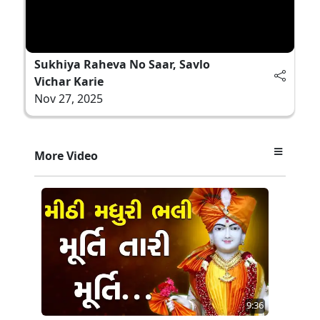
Sukhiya Raheva No Saar, Savlo
Vichar Karie
Nov 27, 2025
More Video
9:36