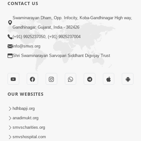
CONTACT US
5:06
Swaminarayan Dham, Opp. Infocity, Koba-Gandhinagar High way,
Rudu Swaminarayan Nam | Kirtan
Gandhinagar, Gujarat, India - 382426
Lyrics | SMVS Video Kirtan
(+91) 9925237050, (+91) 9925237004
Oct 01, 2023
info@smvs.org
Shri Swaminarayan Sarvopari Siddhant Digvijay Trust
OUR WEBSITES
7:02
Purushottam Rup Thai Dhyan Karvu |
hdhbapji.org
Kirtan Lyrics | SMVS Video Kirtan
anadimukt.org
Sep 03, 2023
smvscharities.org
smvshospital.com