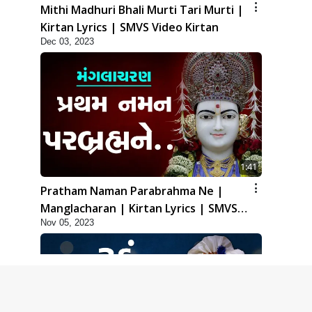
Mithi Madhuri Bhali Murti Tari Murti |
Kirtan Lyrics | SMVS Video Kirtan
Dec 03, 2023
1:41
Pratham Naman Parabrahma Ne |
Manglacharan | Kirtan Lyrics | SMVS
Nov 05, 2023
Video Kirtan