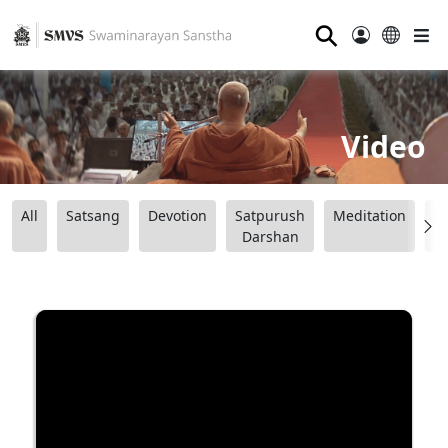
⚲
Video
All
Satsang
Devotion
Satpurush
Meditation
B
Darshan