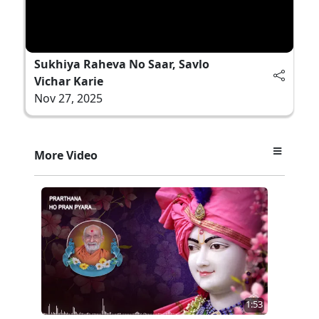
Sukhiya Raheva No Saar, Savlo
Vichar Karie
Nov 27, 2025
More Video
1:53