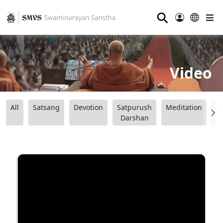
⚲
Video
All
Satsang
Devotion
Satpurush
Meditation
B
Darshan