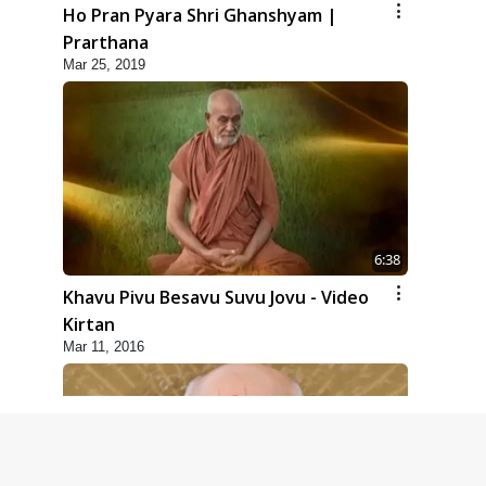
Ho Pran Pyara Shri Ghanshyam |
Prarthana
Mar 25, 2019
6:38
Khavu Pivu Besavu Suvu Jovu - Video
Kirtan
Mar 11, 2016