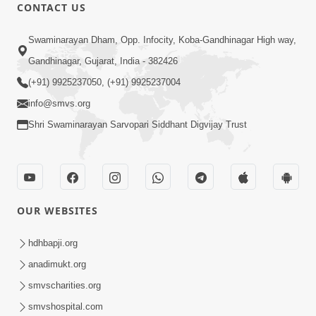
CONTACT US
10:32
Swaminarayan Dham, Opp. Infocity, Koba-Gandhinagar High way,
Ek Divya Purush ni Vaat Karu - Video
Gandhinagar, Gujarat, India - 382426
Kirtan
(+91) 9925237050, (+91) 9925237004
Mar 11, 2016
info@smvs.org
Shri Swaminarayan Sarvopari Siddhant Digvijay Trust
OUR WEBSITES
5:48
Ghanshyam Murti Tari Re - Video
hdhbapji.org
Kirtan
anadimukt.org
Mar 08, 2016
smvscharities.org
smvshospital.com