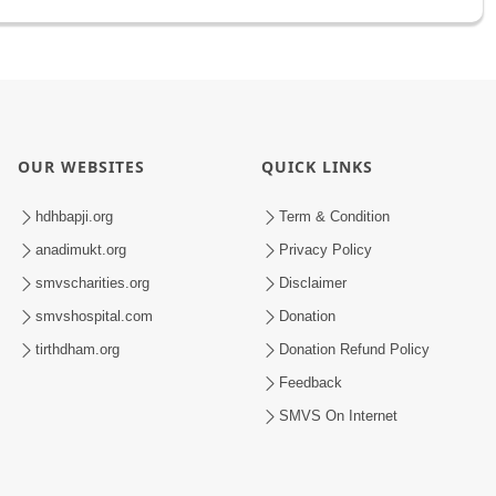
OUR WEBSITES
QUICK LINKS
hdhbapji.org
Term & Condition
anadimukt.org
Privacy Policy
smvscharities.org
Disclaimer
smvshospital.com
Donation
tirthdham.org
Donation Refund Policy
Feedback
SMVS On Internet