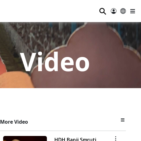
⚲
Video
More Video
HDH Bapji Smruti