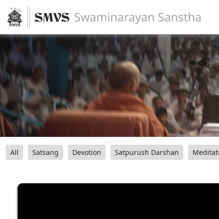
All
Satsang
Devotion
Satpurush Darshan
Meditat