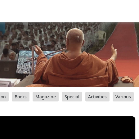
ion
Books
Magazine
Special
Activities
Various