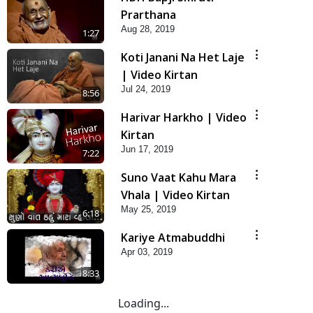
Prarthana
Aug 28, 2019
1:27
Koti Janani Na Het Laje
| Video Kirtan
Jul 24, 2019
8:56
Harivar Harkho | Video
Kirtan
Jun 17, 2019
7:22
Suno Vaat Kahu Mara
Vhala | Video Kirtan
May 25, 2019
6:18
Kariye Atmabuddhi
Apr 03, 2019
8:33
Loading...