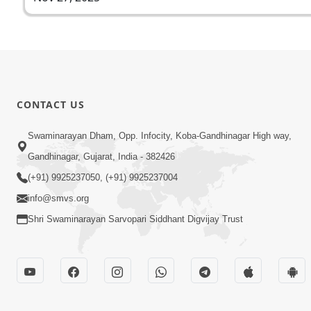
CONTACT US
Swaminarayan Dham, Opp. Infocity, Koba-Gandhinagar High way,
Gandhinagar, Gujarat, India - 382426
(+91) 9925237050, (+91) 9925237004
info@smvs.org
Shri Swaminarayan Sarvopari Siddhant Digvijay Trust