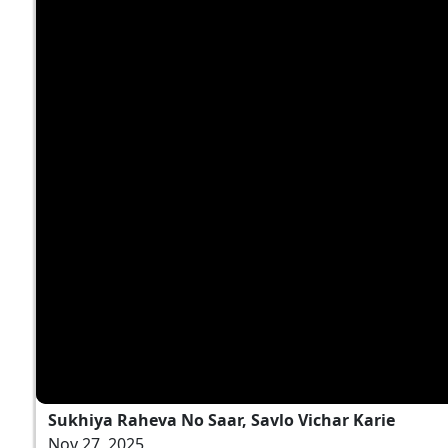
Sukhiya Raheva No Saar, Savlo Vichar Karie
Nov 27, 2025