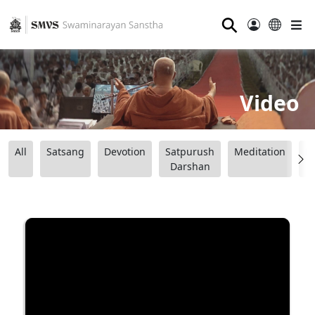
⚲
Video
All
Satsang
Devotion
Satpurush
Meditation
B
Darshan