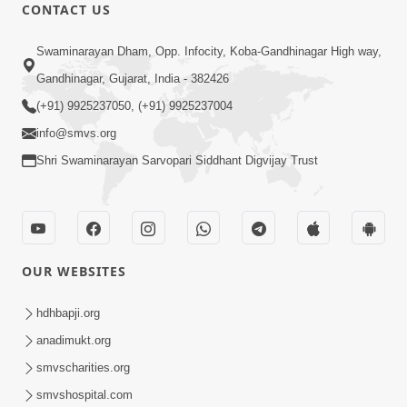
CONTACT US
8:37
Swaminarayan Dham, Opp. Infocity, Koba-Gandhinagar High way,
Rasilo Raj Pyaro | New Swaminarayan
Gandhinagar, Gujarat, India - 382426
Kirtan
(+91) 9925237050, (+91) 9925237004
Nov 05, 2022
info@smvs.org
Shri Swaminarayan Sarvopari Siddhant Digvijay Trust
OUR WEBSITES
7:47
Harivar Hiralo Re... | Video Kirtan
hdhbapji.org
Nov 03, 2022
anadimukt.org
smvscharities.org
smvshospital.com