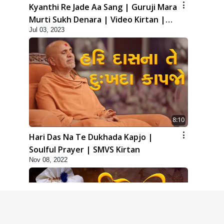
Kyanthi Re Jade Aa Sang | Guruji Mara
Murti Sukh Denara | Video Kirtan |
Jul 03, 2023
Swaminarayan Kirtan
8:10
Hari Das Na Te Dukhada Kapjo |
Soulful Prayer | SMVS Kirtan
Nov 08, 2022