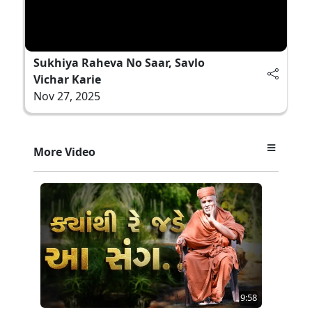
Sukhiya Raheva No Saar, Savlo
Vichar Karie
Nov 27, 2025
More Video
9:58