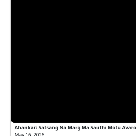
Ahankar: Satsang Na Marg Ma Sauthi Motu Avaro
May 16, 2026