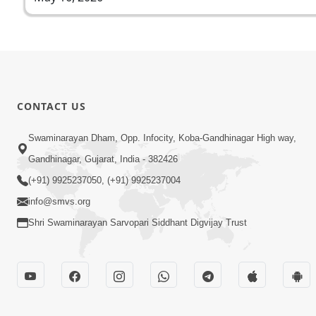
CONTACT US
Swaminarayan Dham, Opp. Infocity, Koba-Gandhinagar High way,
Gandhinagar, Gujarat, India - 382426
(+91) 9925237050, (+91) 9925237004
info@smvs.org
Shri Swaminarayan Sarvopari Siddhant Digvijay Trust