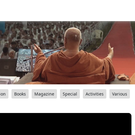
ion
Books
Magazine
Special
Activities
Various