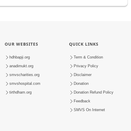
OUR WEBSITES
QUICK LINKS
hdhbapji.org
Term & Condition
anadimukt.org
Privacy Policy
smvscharities.org
Disclaimer
smvshospital.com
Donation
tirthdham.org
Donation Refund Policy
Feedback
SMVS On Internet