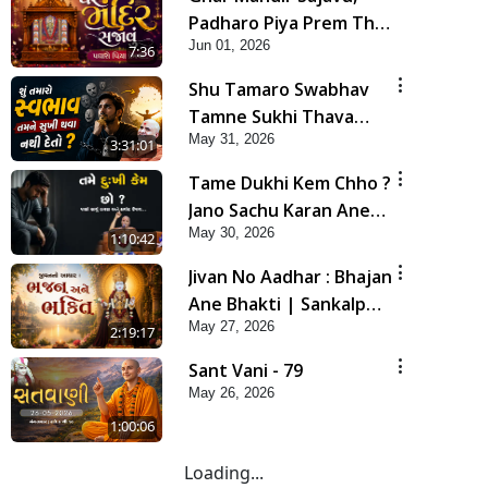
Padharo Piya Prem Thi
Jun 01, 2026
| Kirtan Lyrics | SMVS
7:36
Video Kirtan
Shu Tamaro Swabhav
Tamne Sukhi Thava
May 31, 2026
Nathi Deto? | Poonam
3:31:01
Samaiyo | 31 May, 2026
Tame Dukhi Kem Chho ?
Jano Sachu Karan Ane
May 30, 2026
Sachot Upay | HDH
1:10:42
Swamishri
Jivan No Aadhar : Bhajan
Ane Bhakti | Sankalp
May 27, 2026
Sabha | 27 May, 2026
2:19:17
Sant Vani - 79
May 26, 2026
1:00:06
Loading...