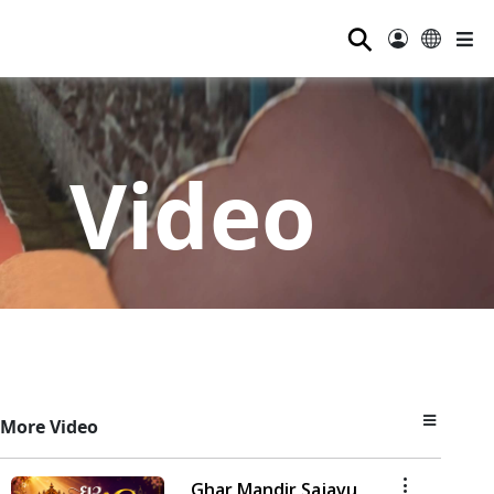
⚲
Video
More Video
Ghar Mandir Sajavu,