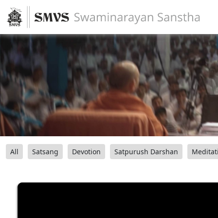
All
Satsang
Devotion
Satpurush Darshan
Meditat