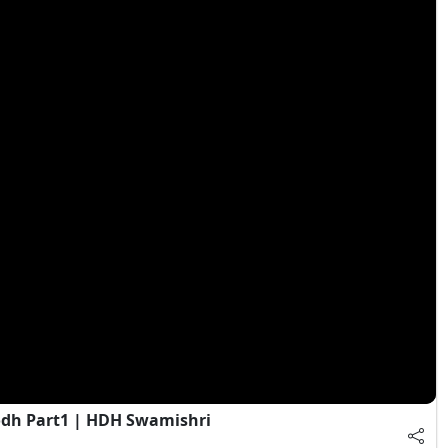
dh Part1 | HDH Swamishri