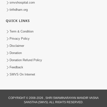
smvshospital.com
tirthdham.org
QUICK LINKS
1:00:00
Sant Vani - 88
Term & Condition
Jul 28, 2026
Privacy Policy
Disclaimer
Donation
Donation Refund Policy
Feedback
SMVS On Internet
COPYRIGHT © 2008-2026 , SHRI SWAMINARAYAN MANDIR VASNA
SANSTHA (SMVS). ALL RIGHTS RESERVED.