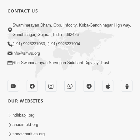
CONTACT US
3:47:07
Swaminarayan Dham, Opp. Infocity, Koba-Gandhinagar High way,
Guru Purnima | 29 Jul, 2026
Jul 29, 2026
Gandhinagar, Gujarat, India - 382426
(+91) 9925237050, (+91) 9925237004
info@smvs.org
Shri Swaminarayan Sarvopari Siddhant Digvijay Trust
6:21
Kese Badala Mera Jivan? | From Broken
OUR WEBSITES
& Lost to Finding Peace with Hari
Jul 29, 2026
Bhomiya
hdhbapji.org
anadimukt.org
smvscharities.org