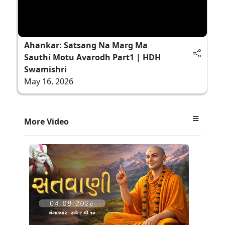
Ahankar: Satsang Na Marg Ma
Sauthi Motu Avarodh Part1 | HDH
Swamishri
May 16, 2026
More Video