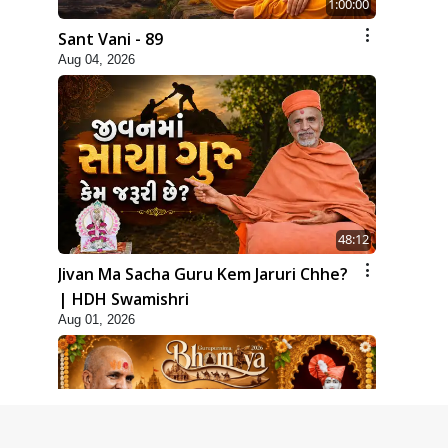
1:00:00
Sant Vani - 89
Aug 04, 2026
48:12
Jivan Ma Sacha Guru Kem Jaruri Chhe?
| HDH Swamishri
Aug 01, 2026