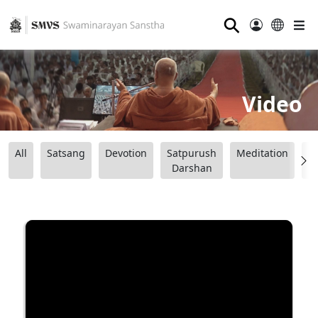
⚲
Video
All
Satsang
Devotion
Satpurush
Meditation
B
Darshan