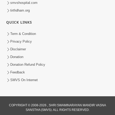
smvshospital.com
tirthdham.org
QUICK LINKS
Term & Condition
54:48
Privacy Policy
Satsang Ma Vighn Kem Aave Chhe?
Disclaimer
Jano Nirvighn Thavano Sacho Upay! |
Donation
Jul 18, 2026
HDH Swamishri
Donation Refund Policy
Feedback
SMVS On Internet
COPYRIGHT © 2008-2026 , SHRI SWAMINARAYAN MANDIR VASNA
SANSTHA (SMVS). ALL RIGHTS RESERVED.