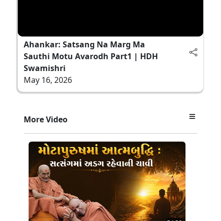
Ahankar: Satsang Na Marg Ma
Sauthi Motu Avarodh Part1 | HDH
Swamishri
May 16, 2026
More Video