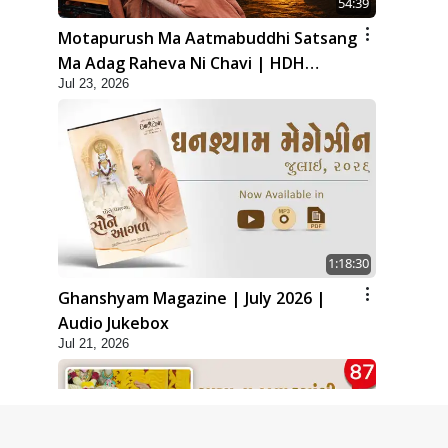
54:39
Motapurush Ma Aatmabuddhi Satsang
Ma Adag Raheva Ni Chavi | HDH
Jul 23, 2026
Swamishri
1:18:30
Ghanshyam Magazine | July 2026 |
Audio Jukebox
Jul 21, 2026