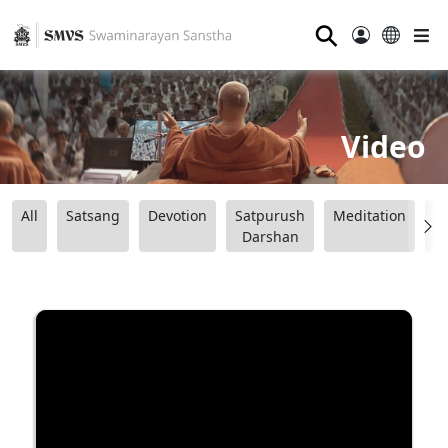
⚲
Video
All
Satsang
Devotion
Satpurush
Meditation
B
Darshan