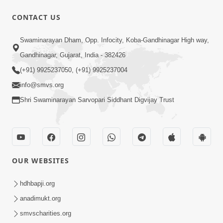
CONTACT US
1:00:00
Swaminarayan Dham, Opp. Infocity, Koba-Gandhinagar High way,
Maya Na Pravah Mathi Bachva No
Gandhinagar, Gujarat, India - 382426
Ekmatra Upay | Sant Vani - 87
(+91) 9925237050, (+91) 9925237004
Jul 21, 2026
info@smvs.org
Shri Swaminarayan Sarvopari Siddhant Digvijay Trust
OUR WEBSITES
25:35
Guru Malya Chhe Gun Vala | Kirtan
hdhbapji.org
Vivechan by HDH Swamishri
anadimukt.org
Jul 18, 2026
smvscharities.org