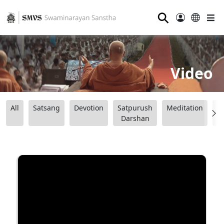
⚲
Video
All
Satsang
Devotion
Satpurush
Meditation
B
Darshan