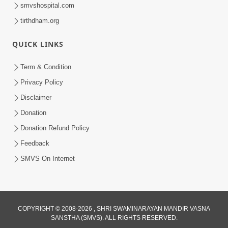
smvshospital.com
tirthdham.org
QUICK LINKS
Term & Condition
1:36
Privacy Policy
Guru Purnima Celebration 2026 |
Disclaimer
Promo
Donation
Jul 02, 2026
Donation Refund Policy
Feedback
SMVS On Internet
COPYRIGHT © 2008-2026 , SHRI SWAMINARAYAN MANDIR VASNA
SANSTHA (SMVS). ALL RIGHTS RESERVED.