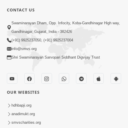
CONTACT US
1:05:46
Swaminarayan Dham, Opp. Infocity, Koba-Gandhinagar High way,
Anadimukta Ni Sthiti Etle Shu? Karan
Gandhinagar, Gujarat, India - 382426
Satsang Nu Param Rahasya | Sant Vani
(+91) 9925237050, (+91) 9925237004
Jul 07, 2026
- 85
info@smvs.org
Shri Swaminarayan Sarvopari Siddhant Digvijay Trust
OUR WEBSITES
45:14
Maharaj Motapurush No Antar No
hdhbapji.org
Rajipo Melavva No Rajmarg | HDH
anadimukt.org
Jul 04, 2026
Swamishri
smvscharities.org