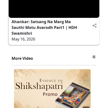
Ahankar: Satsang Na Marg Ma
Sauthi Motu Avarodh Part1 | HDH
Swamishri
May 16, 2026
More Video