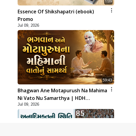
1:09
Essence Of Shikshapatri (ebook)
Promo
Jul 09, 2026
59:43
Bhagwan Ane Motapurush Na Mahima
Ni Vato Nu Samarthya | HDH
Jul 09, 2026
Swamishri