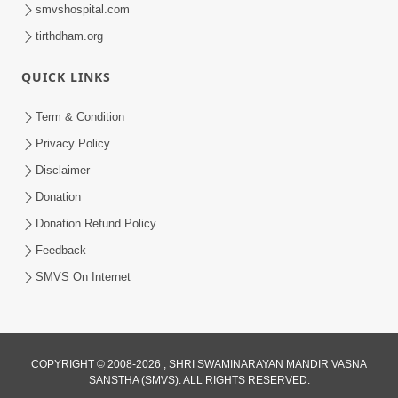
smvshospital.com
tirthdham.org
30:01
Satpurush no mahima | Part - 2
QUICK LINKS
Jun 02, 2014
Term & Condition
Privacy Policy
Disclaimer
Donation
Donation Refund Policy
Feedback
SMVS On Internet
COPYRIGHT © 2008-2026 , SHRI SWAMINARAYAN MANDIR VASNA
SANSTHA (SMVS). ALL RIGHTS RESERVED.