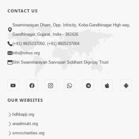
30:01
CONTACT US
Satsang Dhara | Part - 12A
Swaminarayan Dham, Opp. Infocity, Koba-Gandhinagar High way,
Jun 23, 2014
Gandhinagar, Gujarat, India - 382426
(+91) 9925237050, (+91) 9925237004
info@smvs.org
Shri Swaminarayan Sarvopari Siddhant Digvijay Trust
30:48
Satsang Dhara | Part - 11B
Jun 16, 2014
OUR WEBSITES
hdhbapji.org
anadimukt.org
smvscharities.org