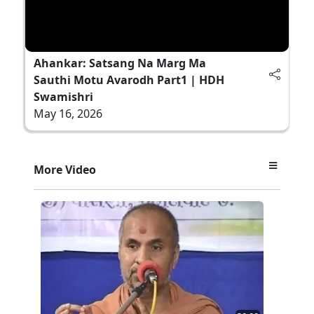
Ahankar: Satsang Na Marg Ma
Sauthi Motu Avarodh Part1 | HDH
Swamishri
May 16, 2026
More Video