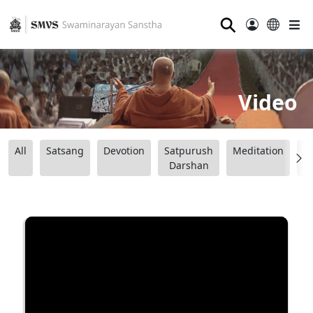
⚲
Video
All
Satsang
Devotion
Satpurush
Meditation
B
Darshan