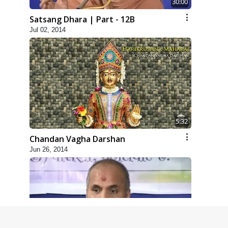
30:00
Satsang Dhara | Part - 12B
Jul 02, 2014
5:32
Chandan Vagha Darshan
Jun 26, 2014