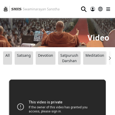
⚲
Video
All
Satsang
Devotion
Satpurush
Meditation
B
Darshan