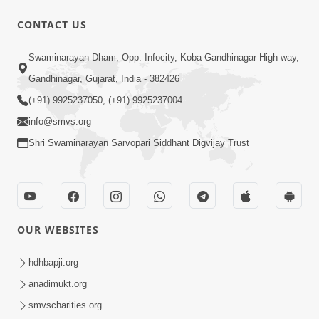
10 Days To Go | Anadimukt Vishwam
CONTACT US
Shilanyas & Gurudev Bapji 92nd
Mar 15, 2024
Pragatyotsav
Swaminarayan Dham, Opp. Infocity, Koba-Gandhinagar High way,
Gandhinagar, Gujarat, India - 382426
(+91) 9925237050, (+91) 9925237004
info@smvs.org
Shri Swaminarayan Sarvopari Siddhant Digvijay Trust
17:34
15 Minutes Morning Meditation |
Short Meditation To Start Your Day |
OUR WEBSITES
Nov 23, 2022
Kirtan Meditation Track - 1
hdhbapji.org
anadimukt.org
smvscharities.org