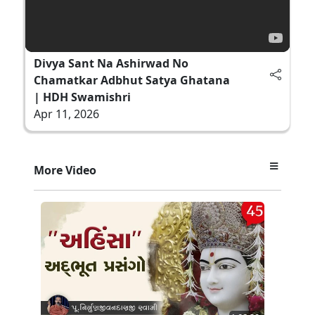
Divya Sant Na Ashirwad No
Chamatkar Adbhut Satya Ghatana
| HDH Swamishri
Apr 11, 2026
More Video