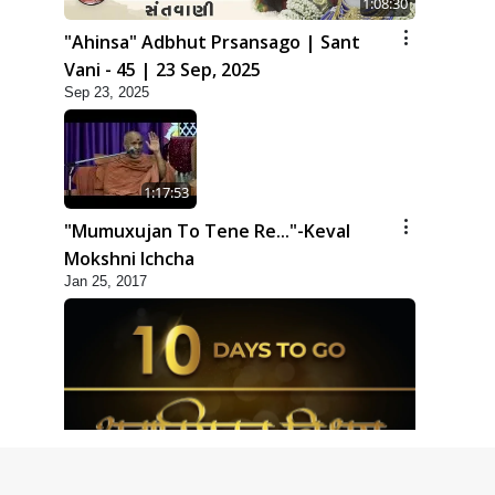
1:08:30
"Ahinsa" Adbhut Prsansago | Sant
Vani - 45 | 23 Sep, 2025
Sep 23, 2025
1:17:53
"Mumuxujan To Tene Re..."-Keval
Mokshni Ichcha
Jan 25, 2017
1:09