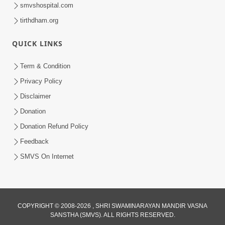
smvshospital.com
tirthdham.org
10:29
QUICK LINKS
15 Minutes Morning Meditation |
Short Meditation To Start Your Day |
Term & Condition
Jul 23, 2023
Kirtan Meditation Track - 2
Privacy Policy
Disclaimer
Donation
Donation Refund Policy
Feedback
SMVS On Internet
COPYRIGHT © 2008-2026 , SHRI SWAMINARAYAN MANDIR VASNA
SANSTHA (SMVS). ALL RIGHTS RESERVED.