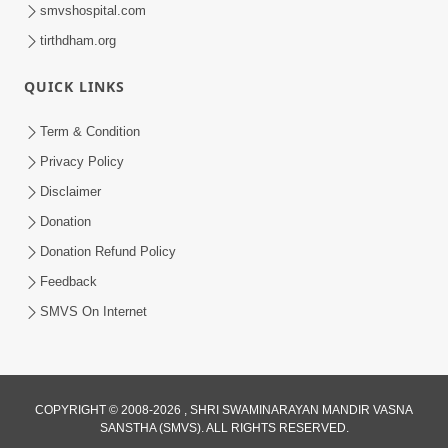
smvshospital.com
tirthdham.org
QUICK LINKS
1:14:32
Term & Condition
Guru Purnima 2026 | Tirthdham
Privacy Policy
Godhar
Disclaimer
Aug 05, 2026
Donation
Donation Refund Policy
Feedback
SMVS On Internet
COPYRIGHT © 2008-2026 , SHRI SWAMINARAYAN MANDIR VASNA
SANSTHA (SMVS). ALL RIGHTS RESERVED.