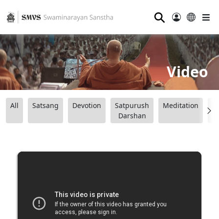
⚲
Video
All
Satsang
Devotion
Satpurush
Meditation
B
Darshan