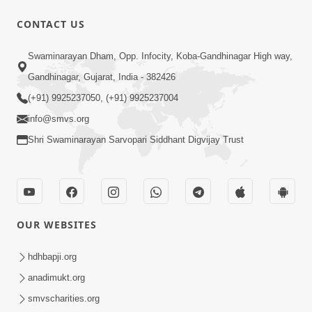
CONTACT US
47:23
Swaminarayan Dham, Opp. Infocity, Koba-Gandhinagar High way,
Karmabandhan Mathi Mukti No
Ekmatra Marg Satpurush Nu Sharan |
Gandhinagar, Gujarat, India - 382426
Aug 06, 2026
HDH Swamishri
(+91) 9925237050, (+91) 9925237004
info@smvs.org
Shri Swaminarayan Sarvopari Siddhant Digvijay Trust
12:52
OUR WEBSITES
Guru Purnima Celebration 2026
Highlights
hdhbapji.org
Aug 05, 2026
anadimukt.org
smvscharities.org