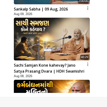
2:00:00
Sankalp Sabha | 09 Aug, 2026
Aug 09, 2026
40:29
Sachi Samjan Kone kahevay? Jano
Satya Prasang Dvara | HDH Swamishri
Aug 08, 2026