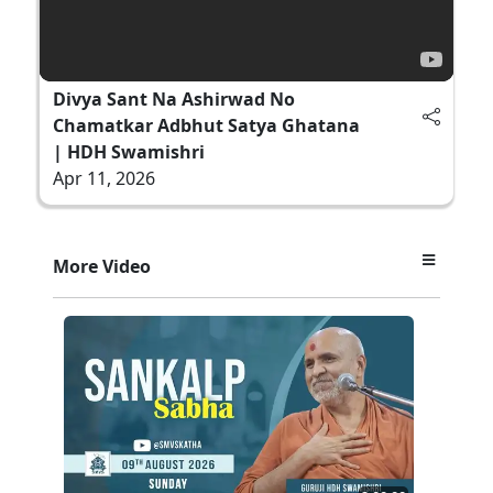
Divya Sant Na Ashirwad No
Chamatkar Adbhut Satya Ghatana
| HDH Swamishri
Apr 11, 2026
More Video