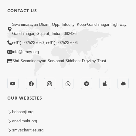
CONTACT US
6:21
Swaminarayan Dham, Opp. Infocity, Koba-Gandhinagar High way,
Kese Badala Mera Jivan? | From Broken
& Lost to Finding Peace with Hari
Gandhinagar, Gujarat, India - 382426
Jul 29, 2026
Bhomiya
(+91) 9925237050, (+91) 9925237004
info@smvs.org
Shri Swaminarayan Sarvopari Siddhant Digvijay Trust
1:00:00
OUR WEBSITES
Sant Vani - 88
Jul 28, 2026
hdhbapji.org
anadimukt.org
smvscharities.org