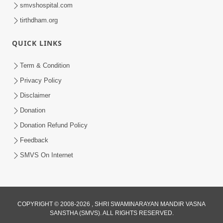
smvshospital.com
tirthdham.org
QUICK LINKS
2:00:00
Sankalp Sabha | 25 Jul, 2026
Term & Condition
Jul 25, 2026
Privacy Policy
Disclaimer
Donation
Donation Refund Policy
Feedback
SMVS On Internet
COPYRIGHT © 2008-2026 , SHRI SWAMINARAYAN MANDIR VASNA
SANSTHA (SMVS). ALL RIGHTS RESERVED.