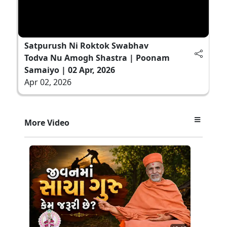
Satpurush Ni Roktok Swabhav
Todva Nu Amogh Shastra | Poonam
Samaiyo | 02 Apr, 2026
Apr 02, 2026
More Video