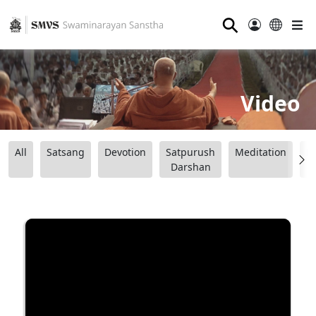
⚲
Video
All
Satsang
Devotion
Satpurush
Meditation
B
Darshan