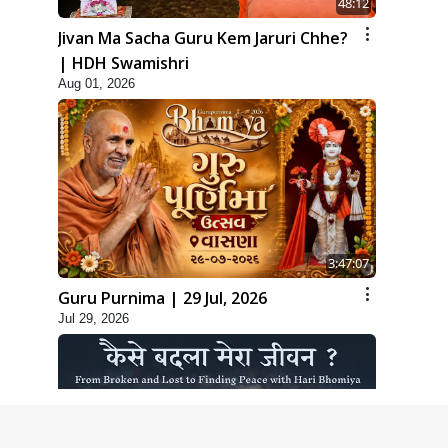
48:12
Jivan Ma Sacha Guru Kem Jaruri Chhe?
| HDH Swamishri
Aug 01, 2026
3:47:07
Guru Purnima | 29 Jul, 2026
Jul 29, 2026