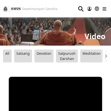
⚲
Video
All
Satsang
Devotion
Satpurush
Meditation
B
Darshan