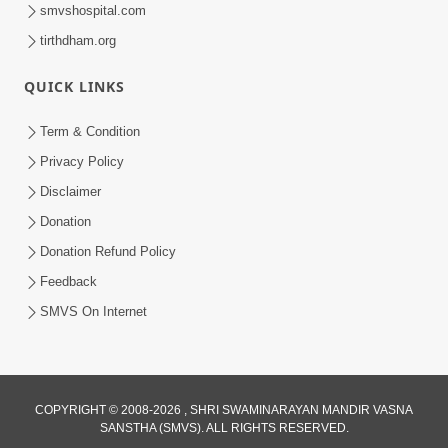
smvshospital.com
tirthdham.org
10:29
QUICK LINKS
15 Minutes Morning Meditation |
Short Meditation To Start Your Day |
Term & Condition
Jul 23, 2023
Kirtan Meditation Track - 2
Privacy Policy
Disclaimer
Donation
Donation Refund Policy
Feedback
SMVS On Internet
COPYRIGHT © 2008-2026 , SHRI SWAMINARAYAN MANDIR VASNA
SANSTHA (SMVS). ALL RIGHTS RESERVED.