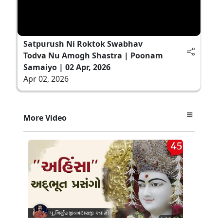
Satpurush Ni Roktok Swabhav
Todva Nu Amogh Shastra | Poonam
Samaiyo | 02 Apr, 2026
Apr 02, 2026
More Video