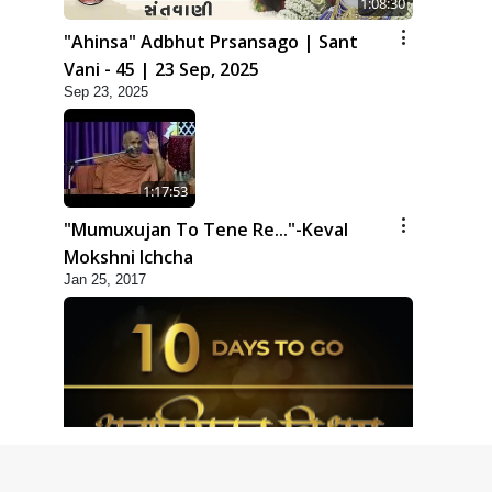
1:08:30
"Ahinsa" Adbhut Prsansago | Sant
Vani - 45 | 23 Sep, 2025
Sep 23, 2025
1:17:53
"Mumuxujan To Tene Re..."-Keval
Mokshni Ichcha
Jan 25, 2017
1:09