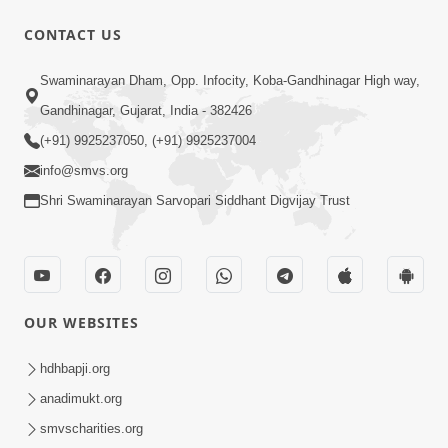
10 Days To Go | Anadimukt Vishwam
CONTACT US
Shilanyas & Gurudev Bapji 92nd
Mar 15, 2024
Pragatyotsav
Swaminarayan Dham, Opp. Infocity, Koba-Gandhinagar High way,
Gandhinagar, Gujarat, India - 382426
(+91) 9925237050, (+91) 9925237004
info@smvs.org
Shri Swaminarayan Sarvopari Siddhant Digvijay Trust
17:34
15 Minutes Morning Meditation |
Short Meditation To Start Your Day |
OUR WEBSITES
Nov 23, 2022
Kirtan Meditation Track - 1
hdhbapji.org
anadimukt.org
smvscharities.org