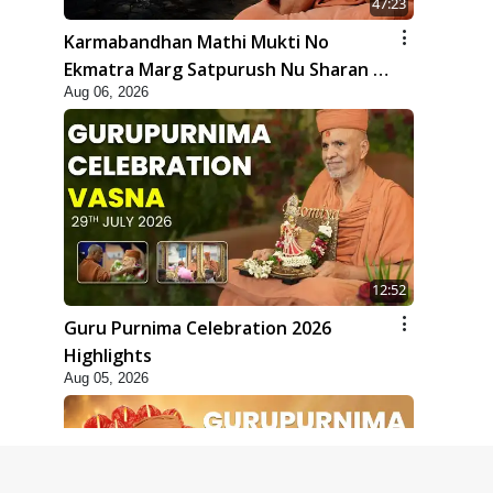
47:23
Karmabandhan Mathi Mukti No
Ekmatra Marg Satpurush Nu Sharan |
Aug 06, 2026
HDH Swamishri
12:52
Guru Purnima Celebration 2026
Highlights
Aug 05, 2026