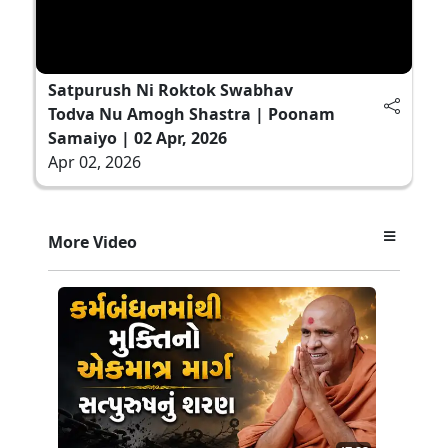
Satpurush Ni Roktok Swabhav
Todva Nu Amogh Shastra | Poonam
Samaiyo | 02 Apr, 2026
Apr 02, 2026
More Video