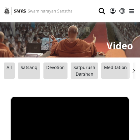
⚲
Video
All
Satsang
Devotion
Satpurush
Meditation
B
Darshan