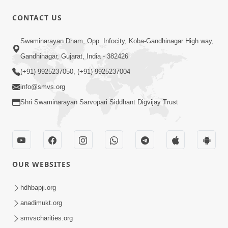
CONTACT US
1:14:32
Swaminarayan Dham, Opp. Infocity, Koba-Gandhinagar High way,
Guru Purnima 2026 | Tirthdham
Gandhinagar, Gujarat, India - 382426
Godhar
(+91) 9925237050, (+91) 9925237004
Aug 05, 2026
info@smvs.org
Shri Swaminarayan Sarvopari Siddhant Digvijay Trust
OUR WEBSITES
1:00:00
Sant Vani - 89
hdhbapji.org
Aug 04, 2026
anadimukt.org
smvscharities.org