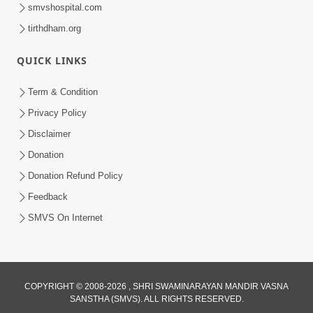
smvshospital.com
tirthdham.org
QUICK LINKS
48:12
Term & Condition
Jivan Ma Sacha Guru Kem Jaruri Chhe?
Privacy Policy
| HDH Swamishri
Disclaimer
Aug 01, 2026
Donation
Donation Refund Policy
Feedback
SMVS On Internet
COPYRIGHT © 2008-2026 , SHRI SWAMINARAYAN MANDIR VASNA
SANSTHA (SMVS). ALL RIGHTS RESERVED.