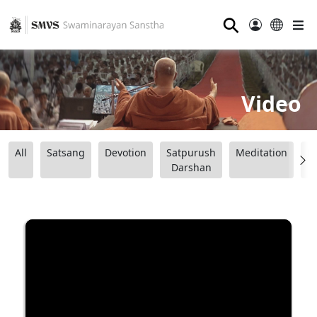
⚲
Video
All
Satsang
Devotion
Satpurush
Meditation
B
Darshan