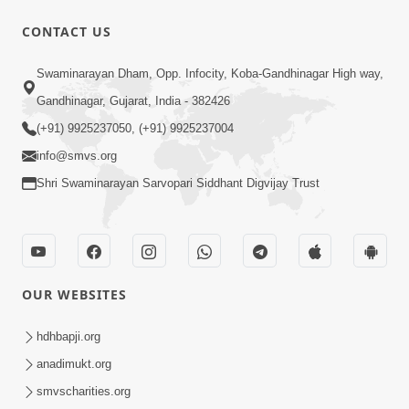
CONTACT US
1:00:00
Swaminarayan Dham, Opp. Infocity, Koba-Gandhinagar High way,
Ahankar Ane Nakaratmak Vicharo Thi
Mukti Kevi Rite Melavvi? | Sant Vani -
Gandhinagar, Gujarat, India - 382426
Jul 14, 2026
86
(+91) 9925237050, (+91) 9925237004
info@smvs.org
Shri Swaminarayan Sarvopari Siddhant Digvijay Trust
21:49
OUR WEBSITES
Shishya Thavu Re Keva Shishya Thavu
| Kirtan Vivechan by HDH Swamishri
hdhbapji.org
Jul 12, 2026
anadimukt.org
smvscharities.org