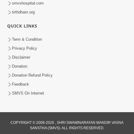
smvshospital.com
tirthdham.org
QUICK LINKS
2:15:38
Term & Condition
Motapurush Ni Olkhan Kevi Rite Thay?
Privacy Policy
Temne Sevva Ni Sachi Rit | Sankalp
Disclaimer
Jul 11, 2026
Sabha | 11 Jul, 2026
Donation
Donation Refund Policy
Feedback
SMVS On Internet
COPYRIGHT © 2008-2026 , SHRI SWAMINARAYAN MANDIR VASNA
SANSTHA (SMVS). ALL RIGHTS RESERVED.