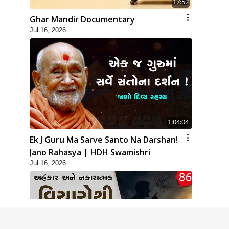
17:52
Ghar Mandir Documentary
Jul 16, 2026
1:04:04
Ek J Guru Ma Sarve Santo Na Darshan!
Jano Rahasya | HDH Swamishri
Jul 16, 2026