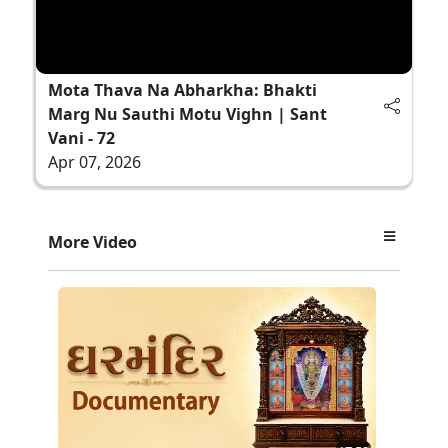
Mota Thava Na Abharkha: Bhakti
Marg Nu Sauthi Motu Vighn | Sant
Vani - 72
Apr 07, 2026
More Video