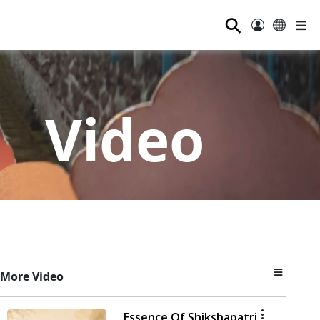
⚲
Video
More Video
Essence Of Shikshapatri