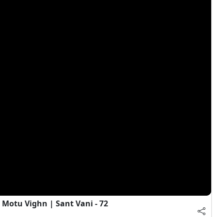
Motu Vighn | Sant Vani - 72