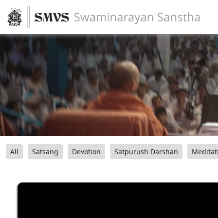
All
Satsang
Devotion
Satpurush Darshan
Meditat