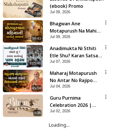
(ebook) Promo
Jul 09, 2026
1:09
Bhagwan Ane
Motapurush Na Mahima
Jul 09, 2026
Ni Vato Nu Samarthya |
59:43
HDH Swamishri
Anadimukta Ni Sthiti
Etle Shu? Karan Satsang
Jul 07, 2026
Nu Param Rahasya |
1:05:46
Sant Vani - 85
Maharaj Motapurush
No Antar No Rajipo
Jul 04, 2026
Melavva No Rajmarg |
45:14
HDH Swamishri
Guru Purnima
Celebration 2026 |
Jul 02, 2026
Promo
1:36
Loading...