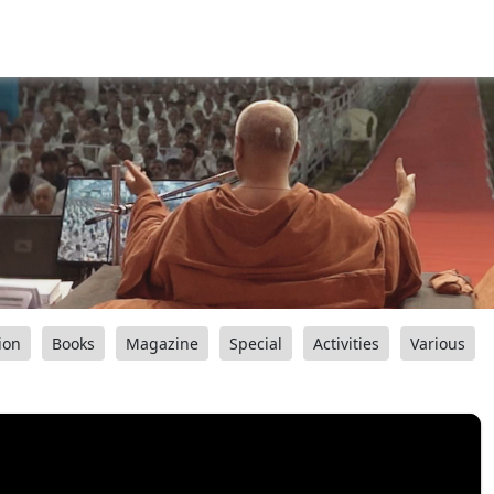
ion
Books
Magazine
Special
Activities
Various