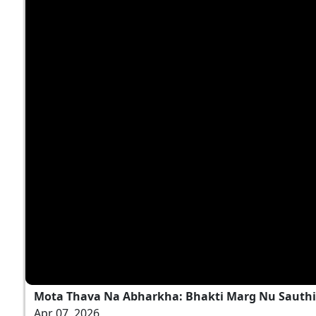
Mota Thava Na Abharkha: Bhakti Marg Nu Sauthi 
Apr 07, 2026