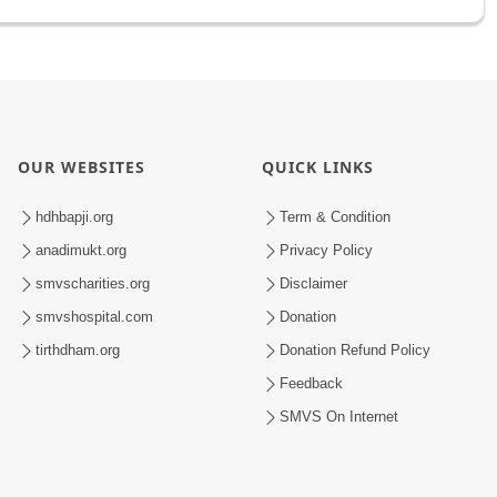
OUR WEBSITES
QUICK LINKS
hdhbapji.org
Term & Condition
anadimukt.org
Privacy Policy
smvscharities.org
Disclaimer
smvshospital.com
Donation
tirthdham.org
Donation Refund Policy
Feedback
SMVS On Internet