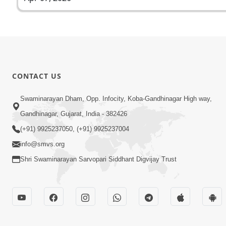
CONTACT US
Swaminarayan Dham, Opp. Infocity, Koba-Gandhinagar High way,
Gandhinagar, Gujarat, India - 382426
(+91) 9925237050, (+91) 9925237004
info@smvs.org
Shri Swaminarayan Sarvopari Siddhant Digvijay Trust