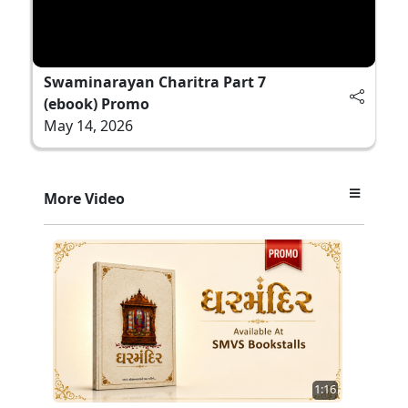
Swaminarayan Charitra Part 7
(ebook) Promo
May 14, 2026
More Video
1:16