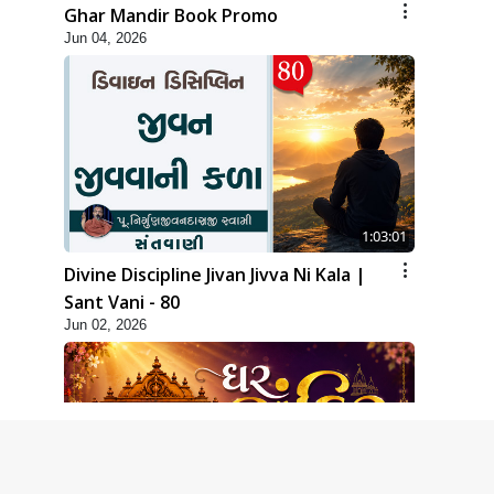
Ghar Mandir Book Promo
Jun 04, 2026
1:03:01
Divine Discipline Jivan Jivva Ni Kala |
Sant Vani - 80
Jun 02, 2026