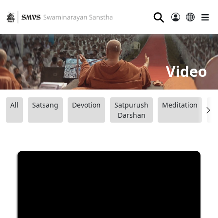
⚲
Video
All
Satsang
Devotion
Satpurush
Meditation
B
Darshan