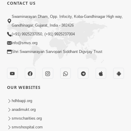
CONTACT US
7:36
Swaminarayan Dham, Opp. Infocity, Koba-Gandhinagar High way,
Ghar Mandir Sajavu, Padharo Piya
Prem Thi | Kirtan Lyrics | SMVS Video
Gandhinagar, Gujarat, India - 382426
Jun 01, 2026
Kirtan
(+91) 9925237050, (+91) 9925237004
info@smvs.org
Shri Swaminarayan Sarvopari Siddhant Digvijay Trust
3:31:01
OUR WEBSITES
Shu Tamaro Swabhav Tamne Sukhi
Thava Nathi Deto? | Poonam Samaiyo
hdhbapji.org
May 31, 2026
| 31 May, 2026
anadimukt.org
smvscharities.org
smvshospital.com