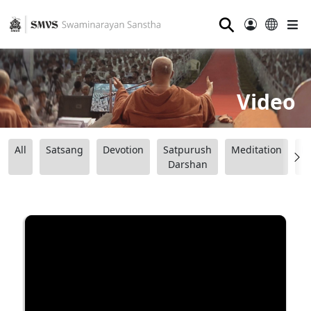
⚲
Video
All
Satsang
Devotion
Satpurush
Meditation
B
Darshan