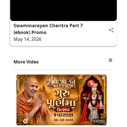
Swaminarayan Charitra Part 7
(ebook) Promo
May 14, 2026
More Video
3:47:07