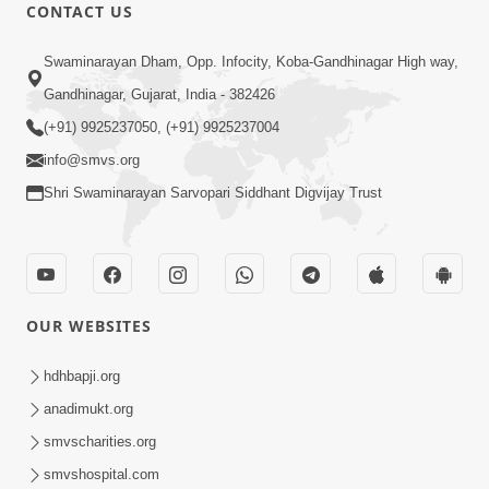
CONTACT US
1:00:00
Swaminarayan Dham, Opp. Infocity, Koba-Gandhinagar High way,
Sant Vani - 88
Jul 28, 2026
Gandhinagar, Gujarat, India - 382426
(+91) 9925237050, (+91) 9925237004
info@smvs.org
Shri Swaminarayan Sarvopari Siddhant Digvijay Trust
2:00:00
Sankalp Sabha | 25 Jul, 2026
OUR WEBSITES
Jul 25, 2026
hdhbapji.org
anadimukt.org
smvscharities.org
smvshospital.com