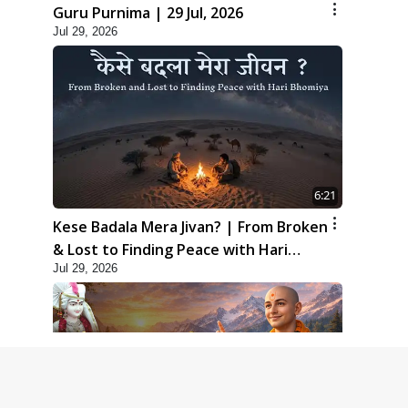
Guru Purnima | 29 Jul, 2026
Jul 29, 2026
6:21
Kese Badala Mera Jivan? | From Broken
& Lost to Finding Peace with Hari
Jul 29, 2026
Bhomiya