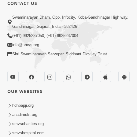
CONTACT US
21:49
Swaminarayan Dham, Opp. Infocity, Koba-Gandhinagar High way,
Shishya Thavu Re Keva Shishya Thavu
Gandhinagar, Gujarat, India - 382426
| Kirtan Vivechan by HDH Swamishri
(+91) 9925237050, (+91) 9925237004
Jul 12, 2026
info@smvs.org
Shri Swaminarayan Sarvopari Siddhant Digvijay Trust
OUR WEBSITES
2:15:38
Motapurush Ni Olkhan Kevi Rite Thay?
hdhbapji.org
Temne Sevva Ni Sachi Rit | Sankalp
anadimukt.org
Jul 11, 2026
Sabha | 11 Jul, 2026
smvscharities.org
smvshospital.com