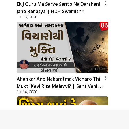
Ek J Guru Ma Sarve Santo Na Darshan!
Jano Rahasya | HDH Swamishri
Jul 16, 2026
1:00:00
Ahankar Ane Nakaratmak Vicharo Thi
Mukti Kevi Rite Melavvi? | Sant Vani -
Jul 14, 2026
86