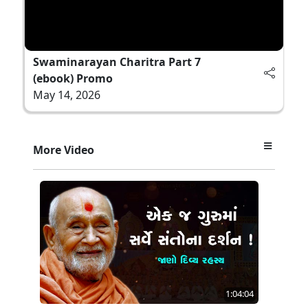
Swaminarayan Charitra Part 7
(ebook) Promo
May 14, 2026
More Video
1:04:04