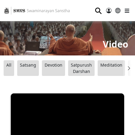
⚲
Video
All
Satsang
Devotion
Satpurush
Meditation
B
Darshan