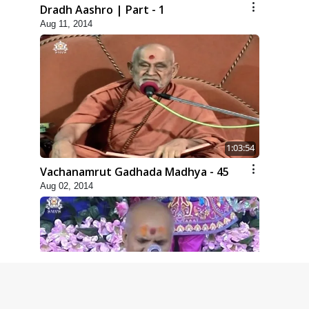
Dradh Aashro | Part - 1
Aug 11, 2014
1:03:54
Vachanamrut Gadhada Madhya - 45
Aug 02, 2014