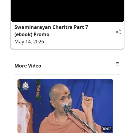
Swaminarayan Charitra Part 7
(ebook) Promo
May 14, 2026
More Video
30:02