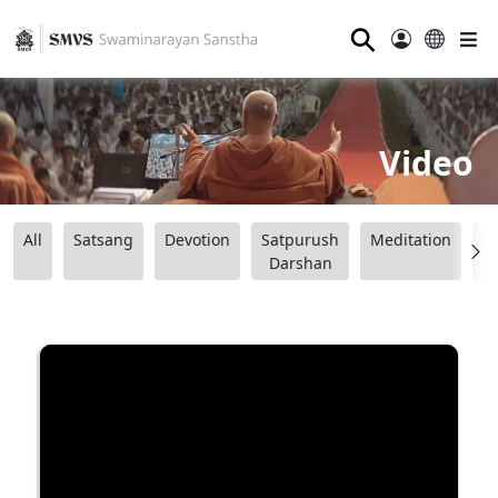
⚲
Video
All
Satsang
Devotion
Satpurush
Meditation
B
Darshan