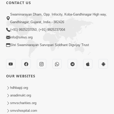
1:15:18
CONTACT US
Paiso Pad Pratishtha | Part - 2
Swaminarayan Dham, Opp. Infocity, Koba-Gandhinagar High way,
Jul 30, 2014
Gandhinagar, Gujarat, India - 382426
(+91) 9925237050, (+91) 9925237004
info@smvs.org
Shri Swaminarayan Sarvopari Siddhant Digvijay Trust
53:04
Sant Mahatmay
OUR WEBSITES
Jul 27, 2014
hdhbapji.org
anadimukt.org
smvscharities.org
smvshospital.com