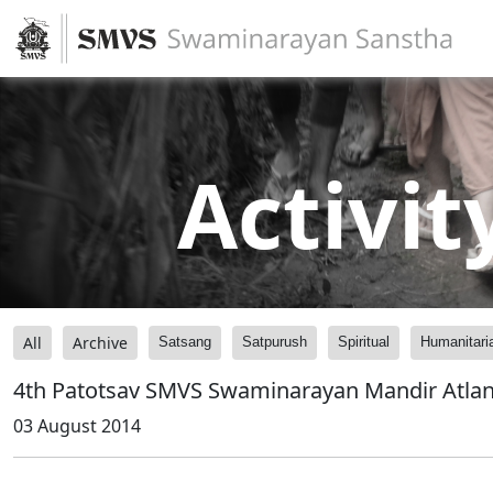
Activit
All
Archive
Satsang
Satpurush
Spiritual
Humanitari
4th Patotsav SMVS Swaminarayan Mandir Atla
03 August 2014