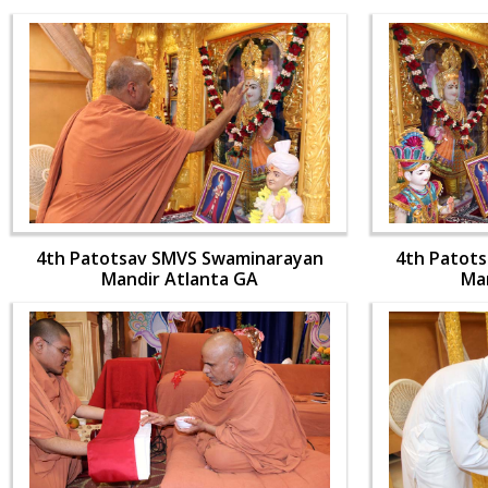
4th Patotsav SMVS Swaminarayan
4th Patot
Mandir Atlanta GA
Ma