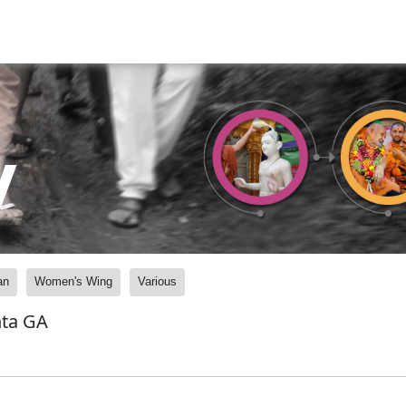
y
an
Women's Wing
Various
nta GA