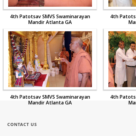
4th Patotsav SMVS Swaminarayan
4th Patot
Mandir Atlanta GA
Ma
4th Patotsav SMVS Swaminarayan
4th Patot
Mandir Atlanta GA
Ma
CONTACT US