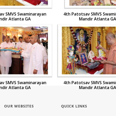
sav SMVS Swaminarayan
4th Patotsav SMVS Swami
ndir Atlanta GA
Mandir Atlanta G
sav SMVS Swaminarayan
4th Patotsav SMVS Swami
ndir Atlanta GA
Mandir Atlanta G
OUR WEBSITES
QUICK LINKS