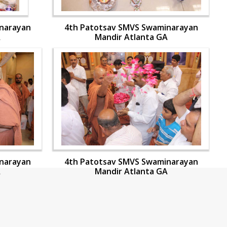
narayan
4th Patotsav SMVS Swaminarayan
A
Mandir Atlanta GA
narayan
4th Patotsav SMVS Swaminarayan
A
Mandir Atlanta GA