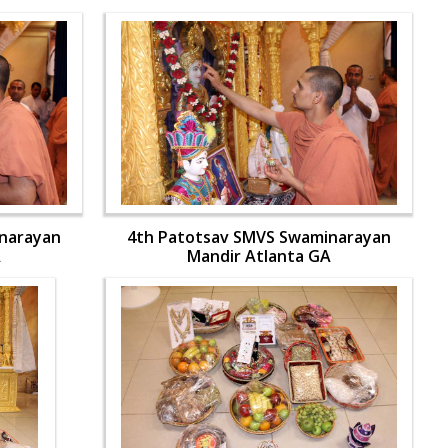
narayan
4th Patotsav SMVS Swaminarayan
A
Mandir Atlanta GA