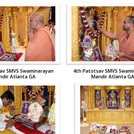
sav SMVS Swaminarayan
4th Patotsav SMVS Swami
ndir Atlanta GA
Mandir Atlanta G