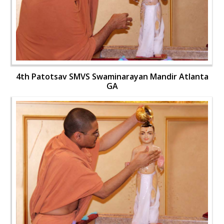
4th Patotsav SMVS Swaminarayan Mandir Atlanta
GA