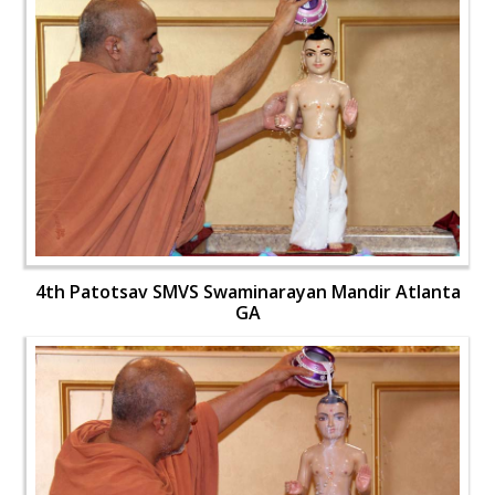
4th Patotsav SMVS Swaminarayan Mandir Atlanta
GA