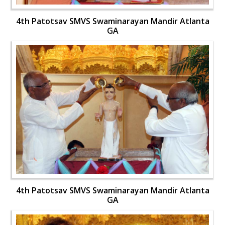
4th Patotsav SMVS Swaminarayan Mandir Atlanta
GA
4th Patotsav SMVS Swaminarayan Mandir Atlanta
GA