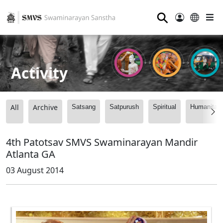
⚲
Activity
All
Archive
Satsang
Satpurush
Spiritual
Humanitari
4th Patotsav SMVS Swaminarayan Mandir
Atlanta GA
03 August 2014