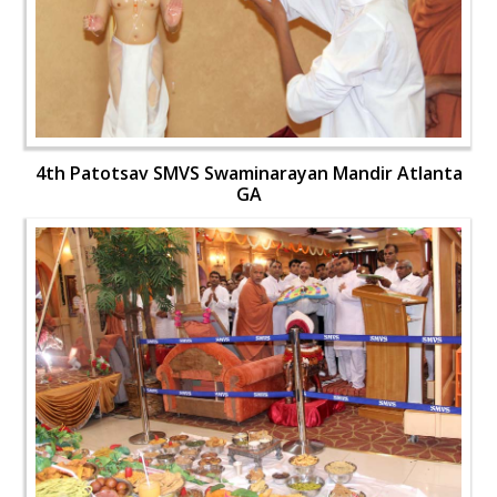
4th Patotsav SMVS Swaminarayan Mandir Atlanta
GA