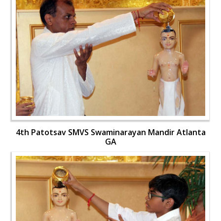
4th Patotsav SMVS Swaminarayan Mandir Atlanta
GA