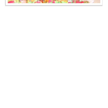
4th Patotsav SMVS Swaminarayan Mandir Atlanta
GA