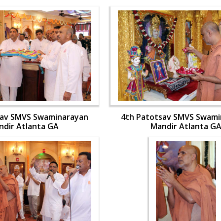
sav SMVS Swaminarayan
4th Patotsav SMVS Swami
ndir Atlanta GA
Mandir Atlanta G