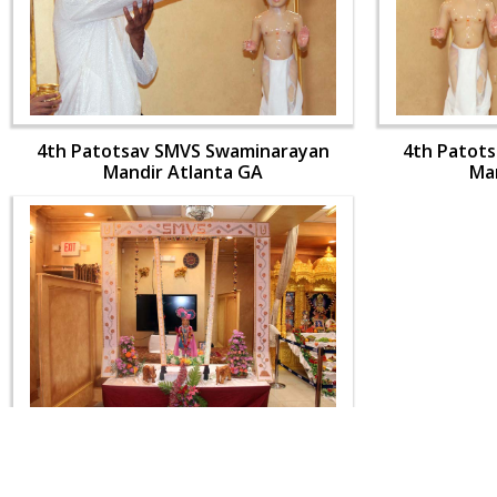
4th Patotsav SMVS Swaminarayan
4th Patot
Mandir Atlanta GA
Ma
4th Patotsav SMVS Swaminarayan
Mandir Atlanta GA