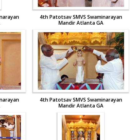
narayan
4th Patotsav SMVS Swaminarayan
A
Mandir Atlanta GA
narayan
4th Patotsav SMVS Swaminarayan
A
Mandir Atlanta GA