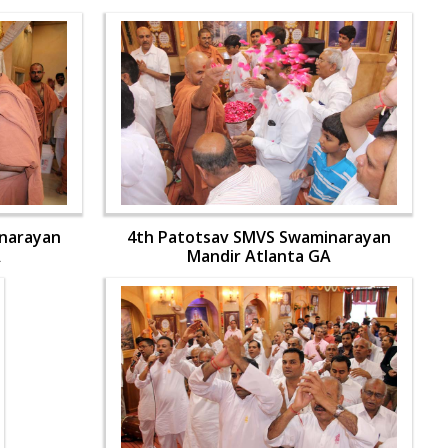
narayan
4th Patotsav SMVS Swaminarayan
A
Mandir Atlanta GA