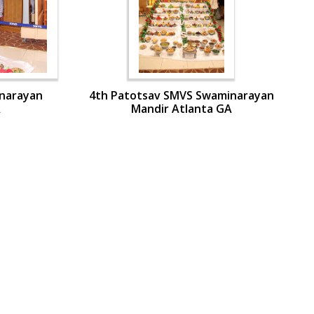
narayan
4th Patotsav SMVS Swaminarayan
A
Mandir Atlanta GA