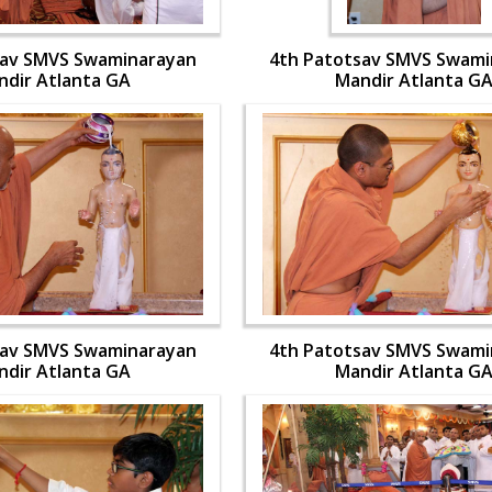
sav SMVS Swaminarayan
4th Patotsav SMVS Swami
ndir Atlanta GA
Mandir Atlanta G
sav SMVS Swaminarayan
4th Patotsav SMVS Swami
ndir Atlanta GA
Mandir Atlanta G