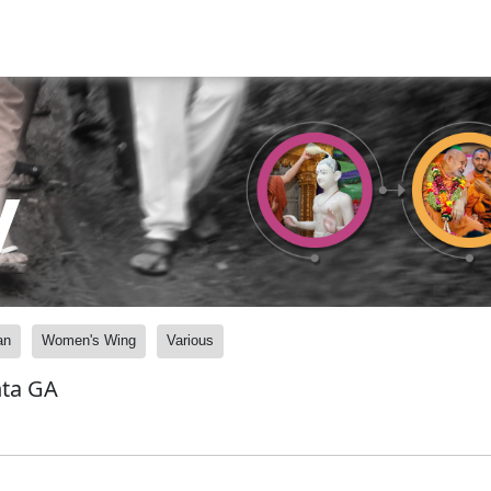
y
an
Women's Wing
Various
nta GA