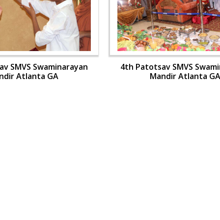
sav SMVS Swaminarayan
4th Patotsav SMVS Swami
ndir Atlanta GA
Mandir Atlanta G