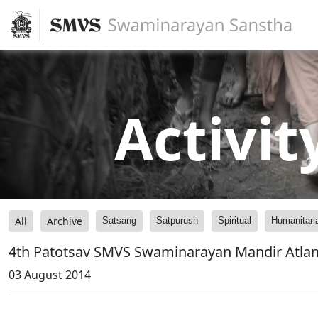
Activit
All
Archive
Satsang
Satpurush
Spiritual
Humanitari
4th Patotsav SMVS Swaminarayan Mandir Atla
03 August 2014