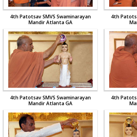
4th Patotsav SMVS Swaminarayan
4th Patot
Mandir Atlanta GA
Ma
4th Patotsav SMVS Swaminarayan
4th Patot
Mandir Atlanta GA
Ma