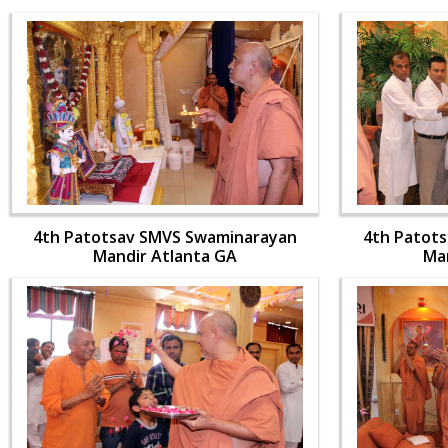
4th Patotsav SMVS Swaminarayan
4th Patot
Mandir Atlanta GA
Ma