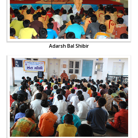
Adarsh Bal Shibir