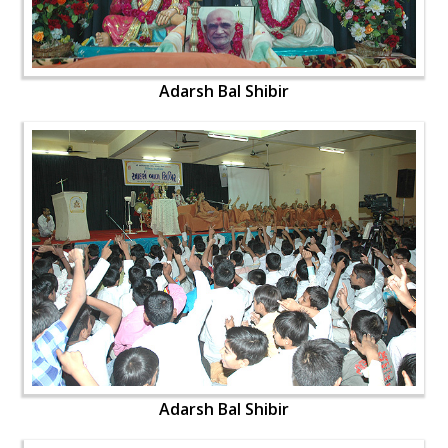
Adarsh Bal Shibir
Adarsh Bal Shibir