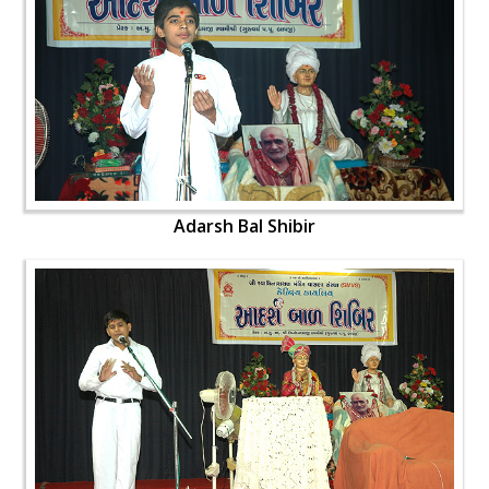
Adarsh Bal Shibir