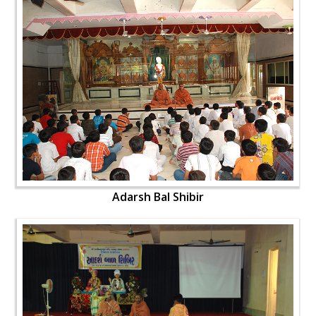
Adarsh Bal Shibir