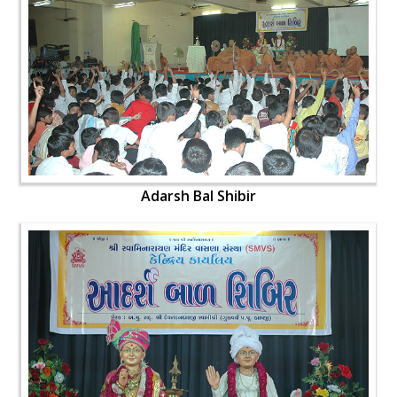
Adarsh Bal Shibir