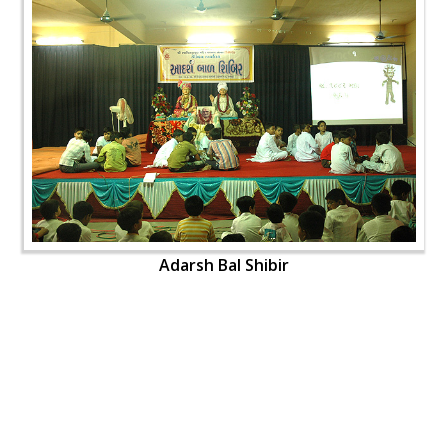
Adarsh Bal Shibir