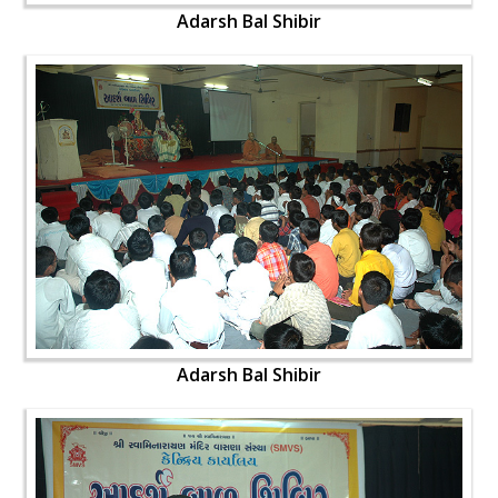
Adarsh Bal Shibir
Adarsh Bal Shibir