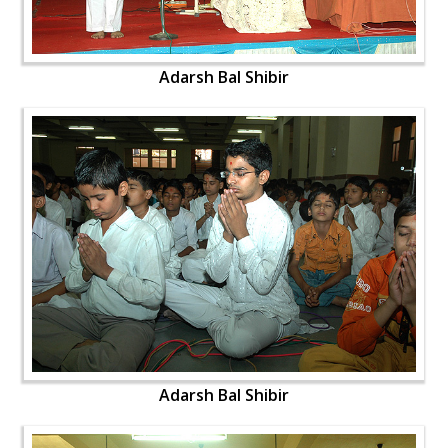
Adarsh Bal Shibir
Adarsh Bal Shibir