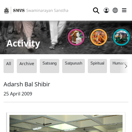
⚲
Activity
All
Archive
Satsang
Satpurush
Spiritual
Humanitari
Adarsh Bal Shibir
25 April 2009