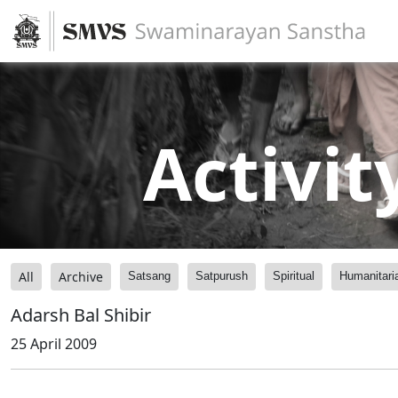
Activit
All
Archive
Satsang
Satpurush
Spiritual
Humanitari
Adarsh Bal Shibir
25 April 2009