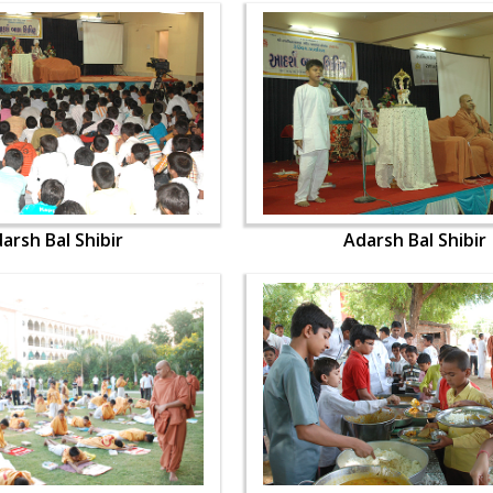
arsh Bal Shibir
Adarsh Bal Shibir