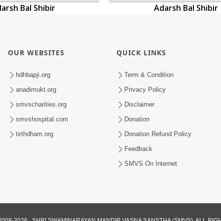
arsh Bal Shibir
Adarsh Bal Shibir
OUR WEBSITES
QUICK LINKS
hdhbapji.org
Term & Condition
anadimukt.org
Privacy Policy
smvscharities.org
Disclaimer
smvshospital.com
Donation
tirthdham.org
Donation Refund Policy
Feedback
SMVS On Internet
008-2026 , SHRI SWAMINARAYAN MANDIR VASNA SANSTHA (SMVS). ALL RI