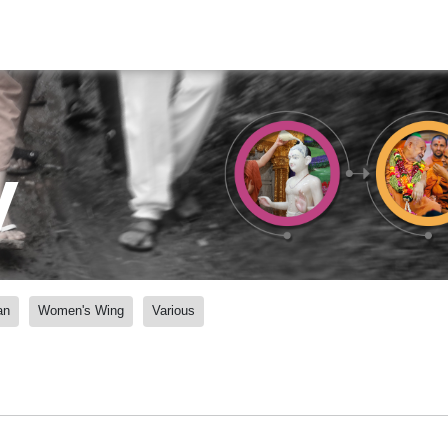
y
an
Women's Wing
Various