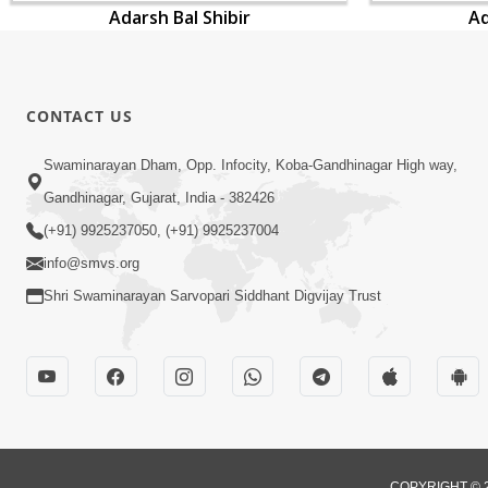
Adarsh Bal Shibir
Ad
CONTACT US
Swaminarayan Dham, Opp. Infocity, Koba-Gandhinagar High way,
Gandhinagar, Gujarat, India - 382426
(+91) 9925237050, (+91) 9925237004
info@smvs.org
Shri Swaminarayan Sarvopari Siddhant Digvijay Trust
COPYRIGHT © 2