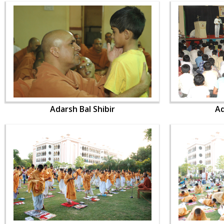
Adarsh Bal Shibir
Ad