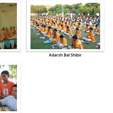
Adarsh Bal Shibir