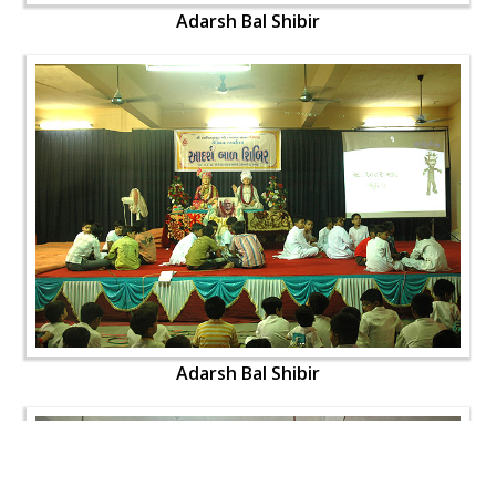
Adarsh Bal Shibir
Adarsh Bal Shibir