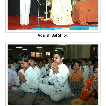
Adarsh Bal Shibir