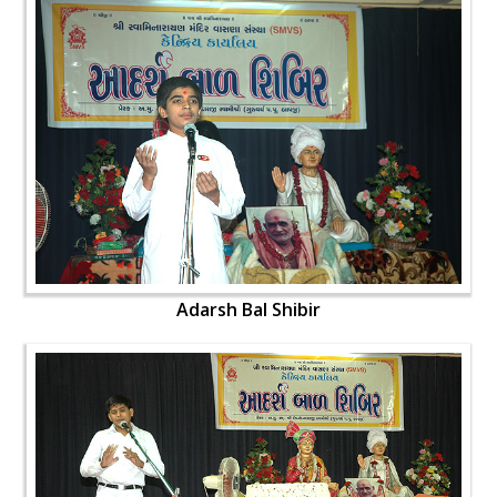
Adarsh Bal Shibir