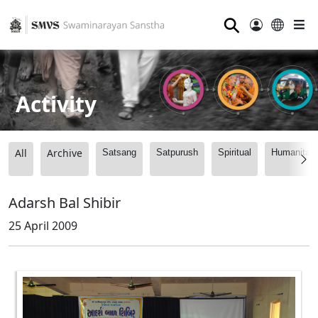
⚲
Activity
All
Archive
Satsang
Satpurush
Spiritual
Humanitari
Adarsh Bal Shibir
25 April 2009