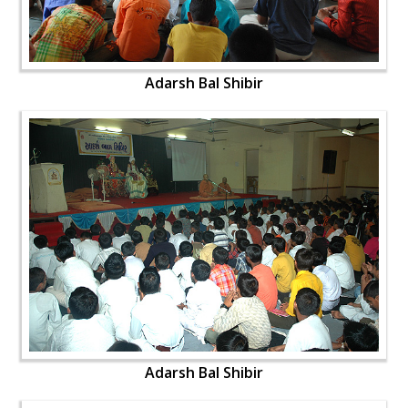
Adarsh Bal Shibir
Adarsh Bal Shibir