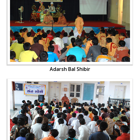
Adarsh Bal Shibir