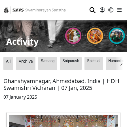
⚲
Activity
All
Archive
Satsang
Satpurush
Spiritual
Humanitari
Ghanshyamnagar, Ahmedabad, India | HDH
Swamishri Vicharan | 07 Jan, 2025
07 January 2025