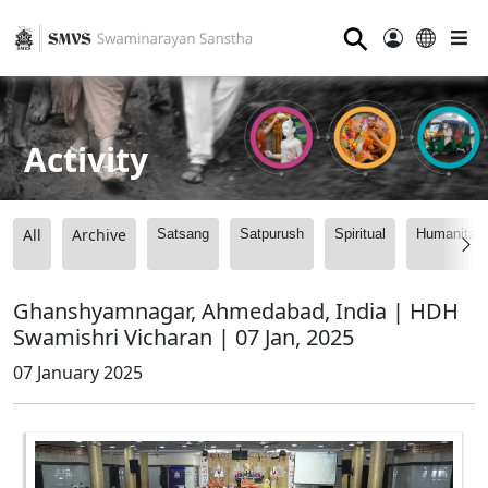
⚲
Activity
All
Archive
Satsang
Satpurush
Spiritual
Humanitari
Ghanshyamnagar, Ahmedabad, India | HDH
Swamishri Vicharan | 07 Jan, 2025
07 January 2025