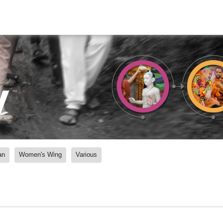
y
an
Women's Wing
Various