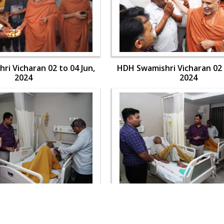
i Vicharan 02 to 04 Jun,
HDH Swamishri Vicharan 02 
2024
2024
i Vicharan 02 to 04 Jun,
HDH Swamishri Vicharan 02 
2024
2024