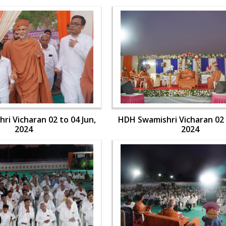
i Vicharan 02 to 04 Jun,
HDH Swamishri Vicharan 02 
2024
2024