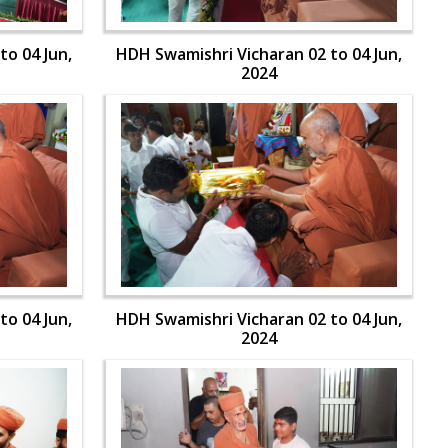
to 04 Jun,
HDH Swamishri Vicharan 02 to 04 Jun,
2024
to 04 Jun,
HDH Swamishri Vicharan 02 to 04 Jun,
2024