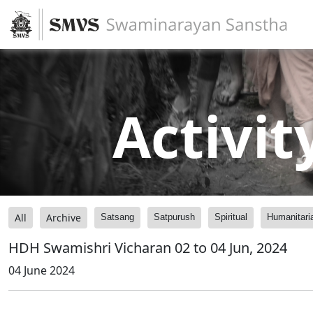
Activit
All
Archive
Satsang
Satpurush
Spiritual
Humanitari
HDH Swamishri Vicharan 02 to 04 Jun, 2024
04 June 2024