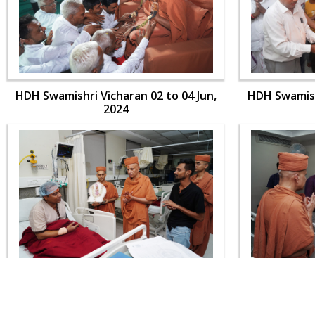
HDH Swamishri Vicharan 02 to 04 Jun,
HDH Swamishr
2024
HDH Swamishri Vicharan 02 to 04 Jun,
HDH Swamishr
2024