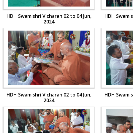
HDH Swamishri Vicharan 02 to 04 Jun,
HDH Swamishr
2024
HDH Swamishri Vicharan 02 to 04 Jun,
HDH Swamishr
2024