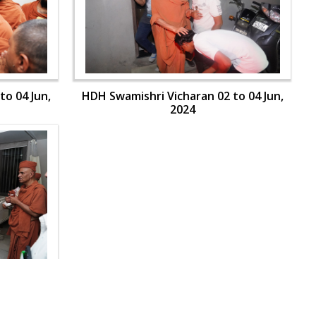
to 04 Jun,
HDH Swamishri Vicharan 02 to 04 Jun,
2024
to 04 Jun,