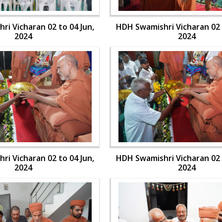
i Vicharan 02 to 04 Jun,
HDH Swamishri Vicharan 02 
2024
2024
i Vicharan 02 to 04 Jun,
HDH Swamishri Vicharan 02 
2024
2024