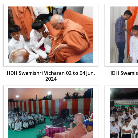
HDH Swamishri Vicharan 02 to 04 Jun,
HDH Swamishr
2024