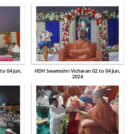
to 04 Jun,
HDH Swamishri Vicharan 02 to 04 Jun,
2024