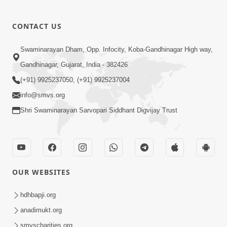
CONTACT US
Swaminarayan Dham, Opp. Infocity, Koba-Gandhinagar High way,
Gandhinagar, Gujarat, India - 382426
(+91) 9925237050, (+91) 9925237004
info@smvs.org
Shri Swaminarayan Sarvopari Siddhant Digvijay Trust
OUR WEBSITES
hdhbapji.org
anadimukt.org
smvscharities.org