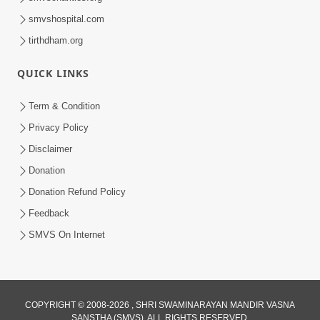
smvshospital.com
tirthdham.org
QUICK LINKS
Term & Condition
Privacy Policy
Disclaimer
Donation
Donation Refund Policy
Feedback
SMVS On Internet
COPYRIGHT © 2008-2026 , SHRI SWAMINARAYAN MANDIR VASNA
SANSTHA (SMVS). ALL RIGHTS RESERVED.