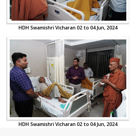
HDH Swamishri Vicharan 02 to 04 Jun, 2024
HDH Swamishri Vicharan 02 to 04 Jun, 2024