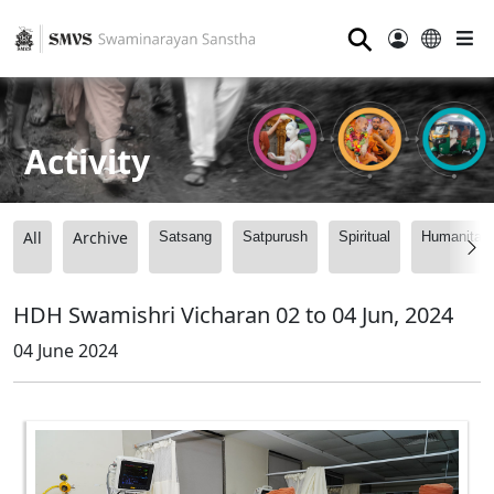
⚲
Activity
All
Archive
Satsang
Satpurush
Spiritual
Humanitari
HDH Swamishri Vicharan 02 to 04 Jun, 2024
04 June 2024