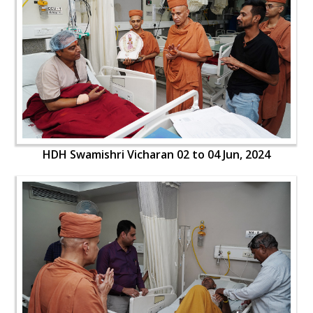
HDH Swamishri Vicharan 02 to 04 Jun, 2024