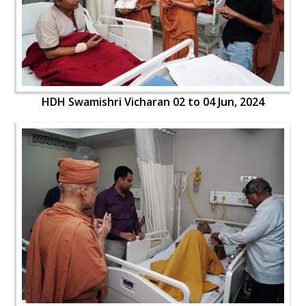
HDH Swamishri Vicharan 02 to 04 Jun, 2024