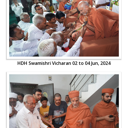
HDH Swamishri Vicharan 02 to 04 Jun, 2024