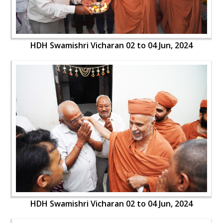
HDH Swamishri Vicharan 02 to 04 Jun, 2024
HDH Swamishri Vicharan 02 to 04 Jun, 2024