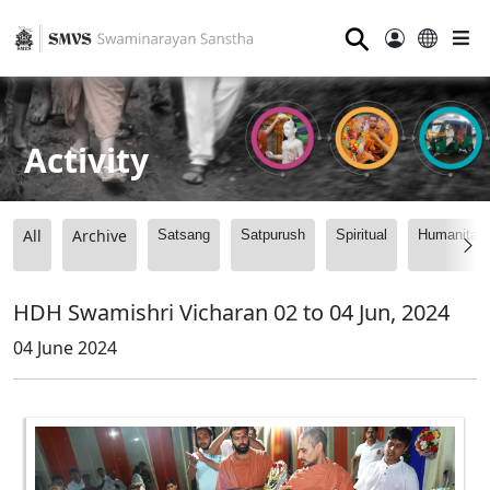
⚲
Activity
All
Archive
Satsang
Satpurush
Spiritual
Humanitari
HDH Swamishri Vicharan 02 to 04 Jun, 2024
04 June 2024