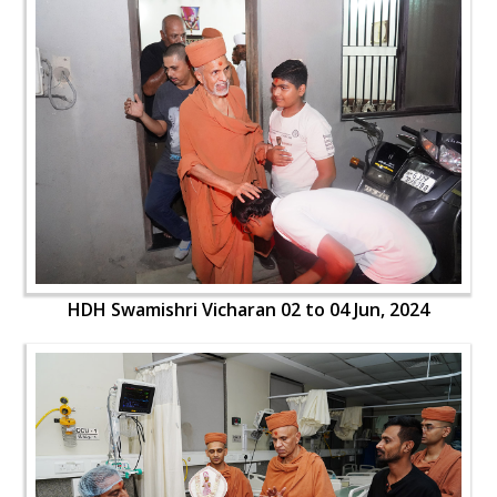
HDH Swamishri Vicharan 02 to 04 Jun, 2024