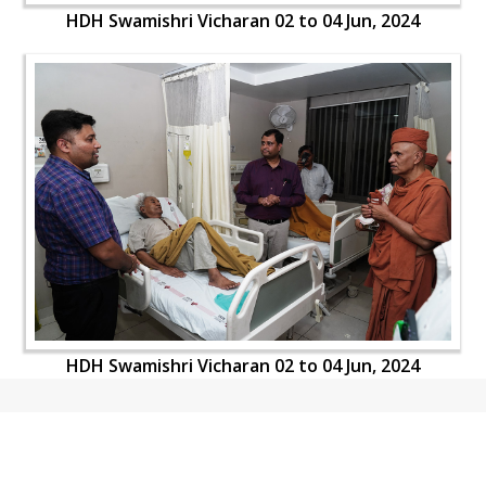
HDH Swamishri Vicharan 02 to 04 Jun, 2024
HDH Swamishri Vicharan 02 to 04 Jun, 2024
CONTACT US