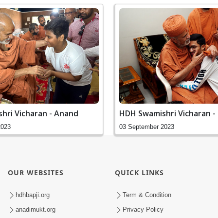
hri Vicharan - Anand
HDH Swamishri Vicharan -
2023
03 September 2023
OUR WEBSITES
QUICK LINKS
hdhbapji.org
Term & Condition
anadimukt.org
Privacy Policy