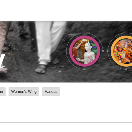
y
an
Women's Wing
Various