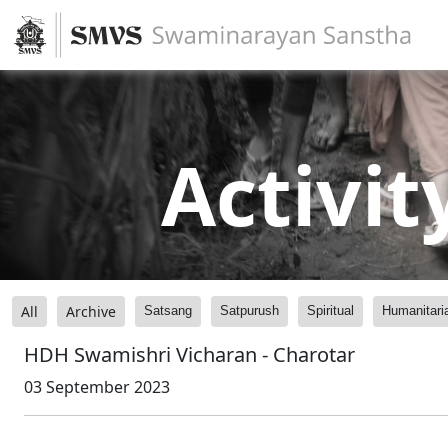
Activit
All
Archive
Satsang
Satpurush
Spiritual
Humanitari
HDH Swamishri Vicharan - Charotar
03 September 2023