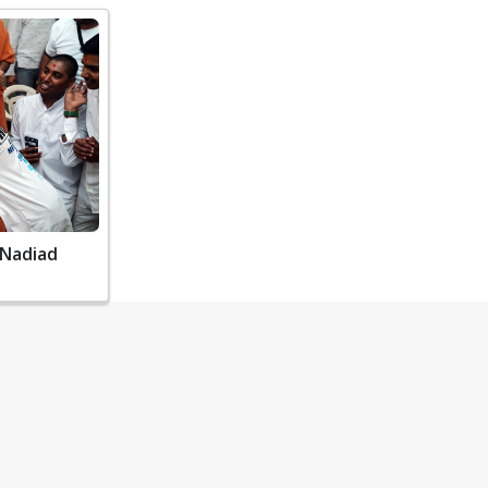
 Nadiad