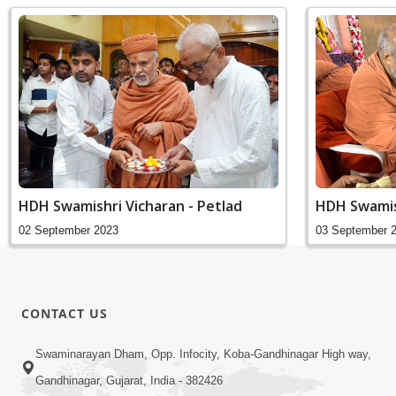
HDH Swamishri Vicharan - Petlad
HDH Swamis
02 September 2023
03 September 
CONTACT US
Swaminarayan Dham, Opp. Infocity, Koba-Gandhinagar High way,
Gandhinagar, Gujarat, India - 382426