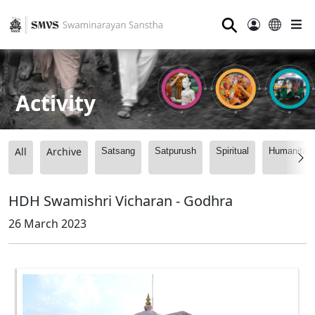
⚲
Activity
All
Archive
Satsang
Satpurush
Spiritual
Humanitari
HDH Swamishri Vicharan - Godhra
26 March 2023