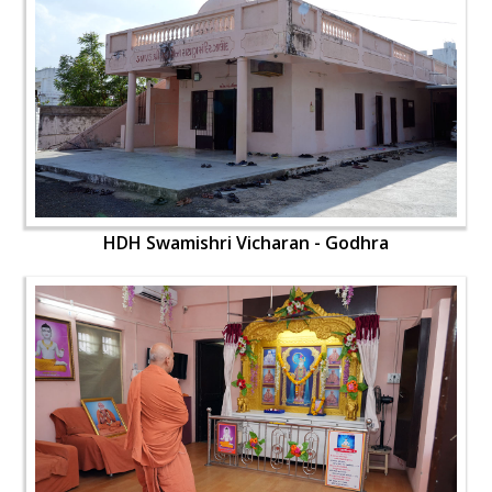
HDH Swamishri Vicharan - Godhra