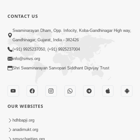
CONTACT US
Swaminarayan Dham, Opp. Infocity, Koba-Gandhinagar High way,
Gandhinagar, Gujarat, India - 382426
(+91) 9925237050, (+91) 9925237004
info@smvs.org
Shri Swaminarayan Sarvopari Siddhant Digvijay Trust
OUR WEBSITES
hdhbapji.org
anadimukt.org
smvscharities.org