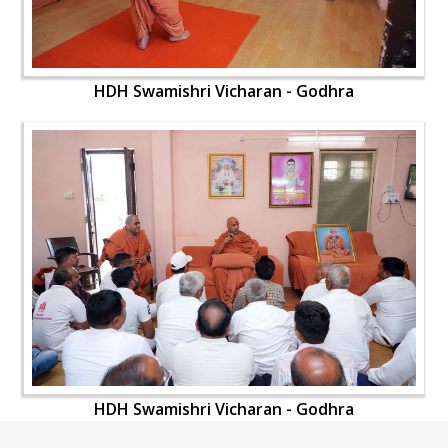
HDH Swamishri Vicharan - Godhra
HDH Swamishri Vicharan - Godhra