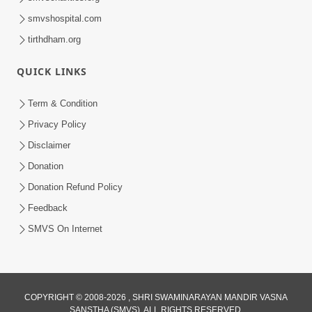
smvshospital.com
tirthdham.org
QUICK LINKS
Term & Condition
Privacy Policy
Disclaimer
Donation
Donation Refund Policy
Feedback
SMVS On Internet
COPYRIGHT © 2008-2026 , SHRI SWAMINARAYAN MANDIR VASNA
SANSTHA (SMVS). ALL RIGHTS RESERVED.