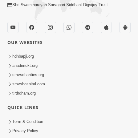
Shri Swaminarayan Sarvopari Siddhant Digvijay Trust
OUR WEBSITES
hdhbapji.org
anadimukt.org
smvscharities.org
smvshospital.com
tirthdham.org
QUICK LINKS
Term & Condition
Privacy Policy