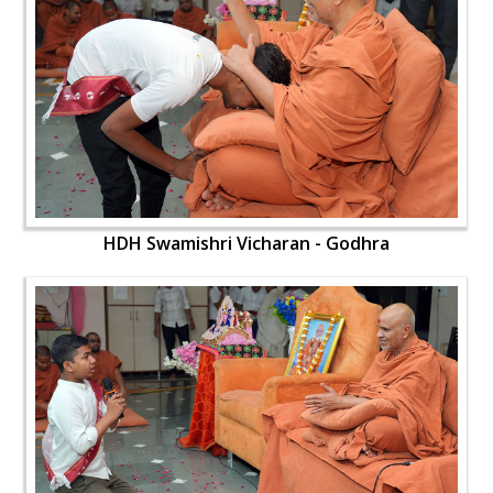
HDH Swamishri Vicharan - Godhra