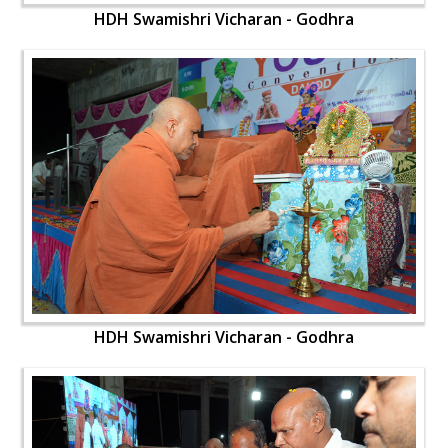
HDH Swamishri Vicharan - Godhra
HDH Swamishri Vicharan - Godhra