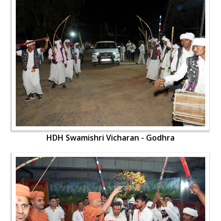
HDH Swamishri Vicharan - Godhra