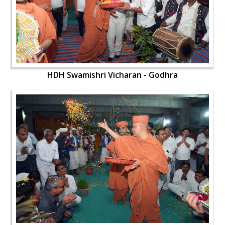
HDH Swamishri Vicharan - Godhra