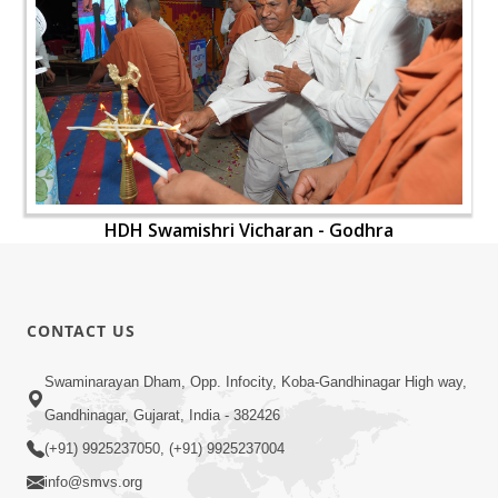
HDH Swamishri Vicharan - Godhra
CONTACT US
Swaminarayan Dham, Opp. Infocity, Koba-Gandhinagar High way,
Gandhinagar, Gujarat, India - 382426
(+91) 9925237050, (+91) 9925237004
info@smvs.org