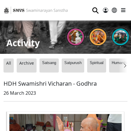
⚲
Activity
All
Archive
Satsang
Satpurush
Spiritual
Humanitari
HDH Swamishri Vicharan - Godhra
26 March 2023