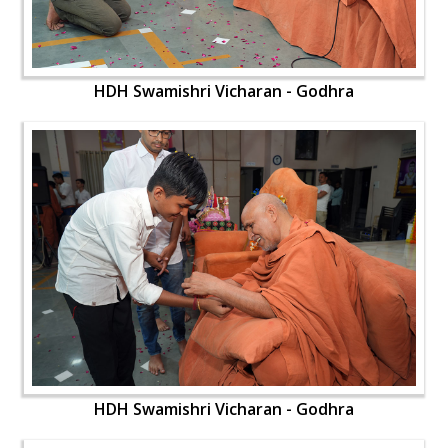
HDH Swamishri Vicharan - Godhra
HDH Swamishri Vicharan - Godhra