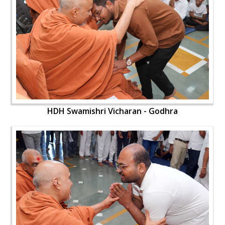
HDH Swamishri Vicharan - Godhra