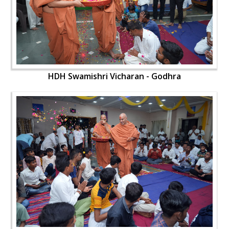
HDH Swamishri Vicharan - Godhra