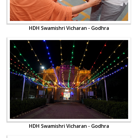
HDH Swamishri Vicharan - Godhra
HDH Swamishri Vicharan - Godhra