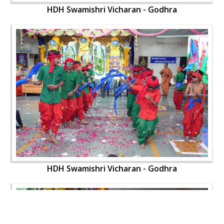
HDH Swamishri Vicharan - Godhra
HDH Swamishri Vicharan - Godhra