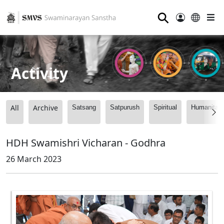
⚲
Activity
All
Archive
Satsang
Satpurush
Spiritual
Humanitari
HDH Swamishri Vicharan - Godhra
26 March 2023