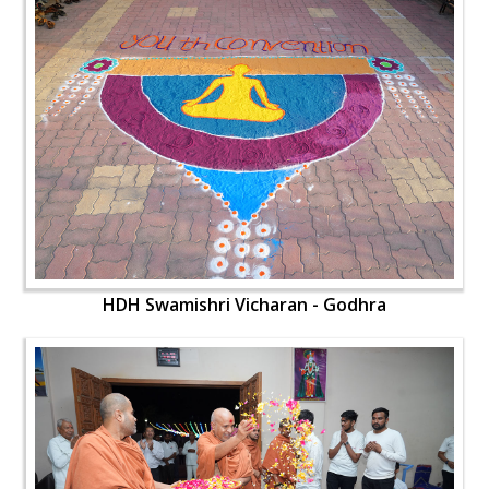
HDH Swamishri Vicharan - Godhra