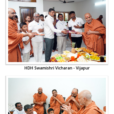
HDH Swamishri Vicharan - Vijapur