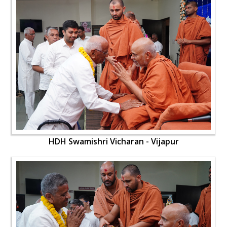
HDH Swamishri Vicharan - Vijapur