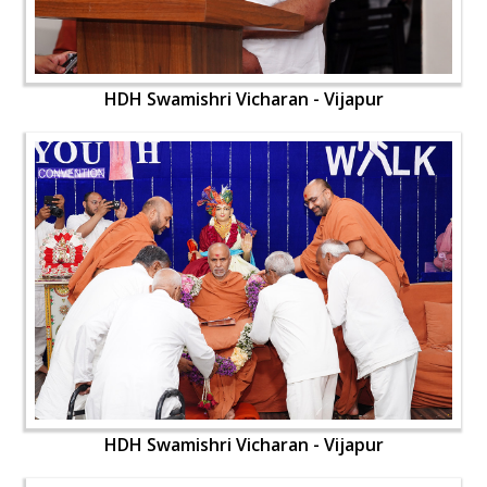
HDH Swamishri Vicharan - Vijapur
HDH Swamishri Vicharan - Vijapur