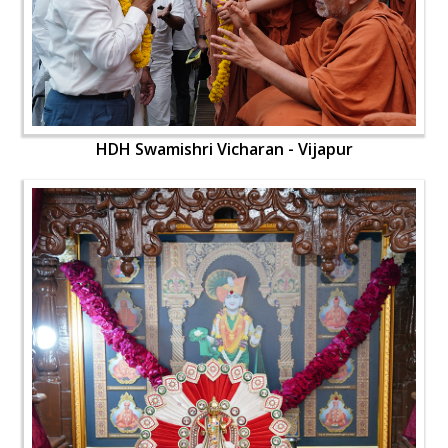
HDH Swamishri Vicharan - Vijapur