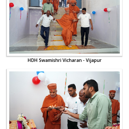
HDH Swamishri Vicharan - Vijapur