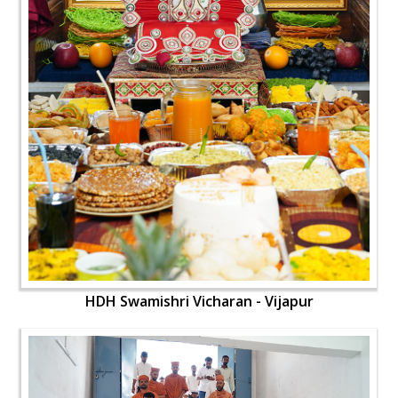
HDH Swamishri Vicharan - Vijapur