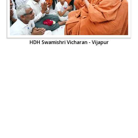
HDH Swamishri Vicharan - Vijapur