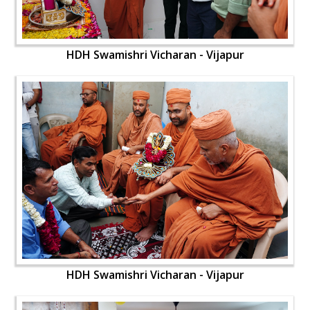
HDH Swamishri Vicharan - Vijapur
HDH Swamishri Vicharan - Vijapur