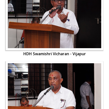
HDH Swamishri Vicharan - Vijapur