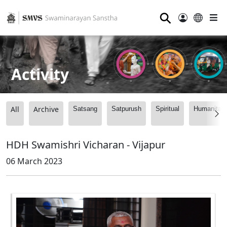
⚲
Activity
All
Archive
Satsang
Satpurush
Spiritual
Humanitari
HDH Swamishri Vicharan - Vijapur
06 March 2023