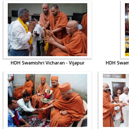
HDH Swamishri Vicharan - Vijapur
HDH Swamis