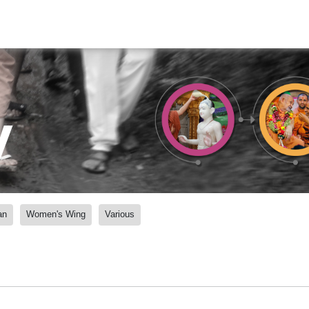
y
an
Women's Wing
Various