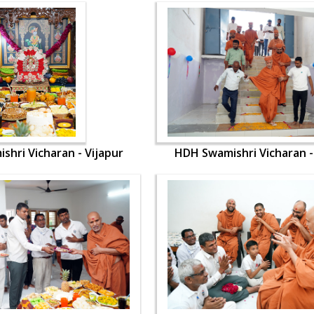
hri Vicharan - Vijapur
HDH Swamishri Vicharan -