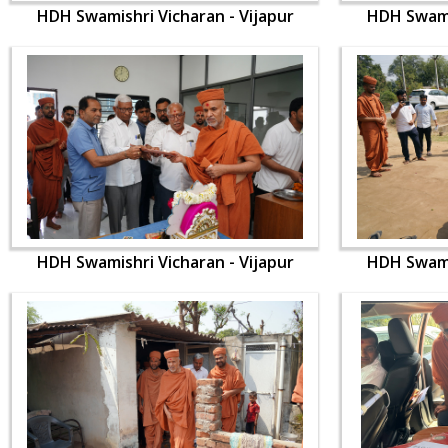
HDH Swamishri Vicharan - Vijapur
HDH Swamis
HDH Swamishri Vicharan - Vijapur
HDH Swamis