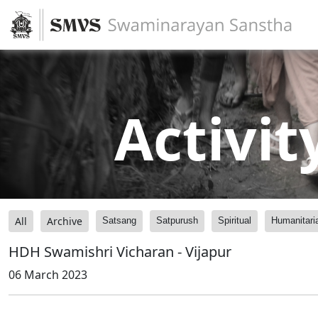
Activit
All
Archive
Satsang
Satpurush
Spiritual
Humanitari
HDH Swamishri Vicharan - Vijapur
06 March 2023