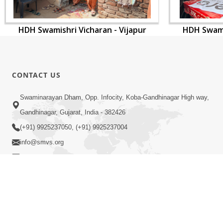
HDH Swamishri Vicharan - Vijapur
HDH Swamis
CONTACT US
Swaminarayan Dham, Opp. Infocity, Koba-Gandhinagar High way,
Gandhinagar, Gujarat, India - 382426
(+91) 9925237050, (+91) 9925237004
info@smvs.org
Shri Swaminarayan Sarvopari Siddhant Digvijay Trust