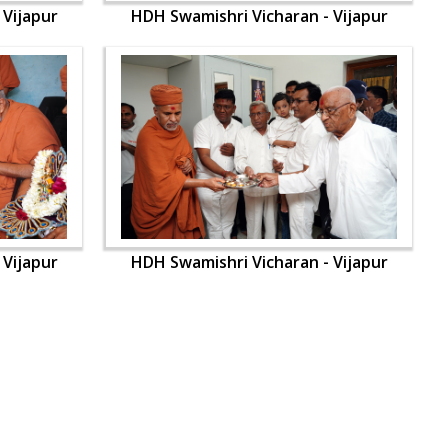
 Vijapur
HDH Swamishri Vicharan - Vijapur
 Vijapur
HDH Swamishri Vicharan - Vijapur