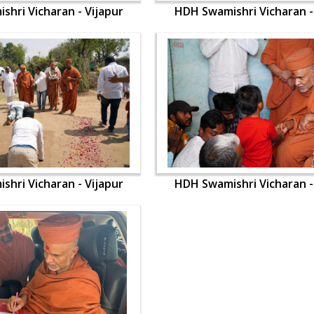
hri Vicharan - Vijapur
HDH Swamishri Vicharan -
hri Vicharan - Vijapur
HDH Swamishri Vicharan -