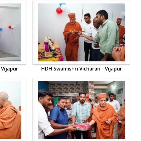
 Vijapur
HDH Swamishri Vicharan - Vijapur