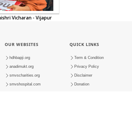
hri Vicharan - Vijapur
OUR WEBSITES
QUICK LINKS
hdhbapji.org
Term & Condition
anadimukt.org
Privacy Policy
smvscharities.org
Disclaimer
smvshospital.com
Donation
tirthdham.org
Donation Refund Policy
Feedback
SMVS On Internet