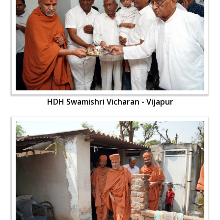
HDH Swamishri Vicharan - Vijapur