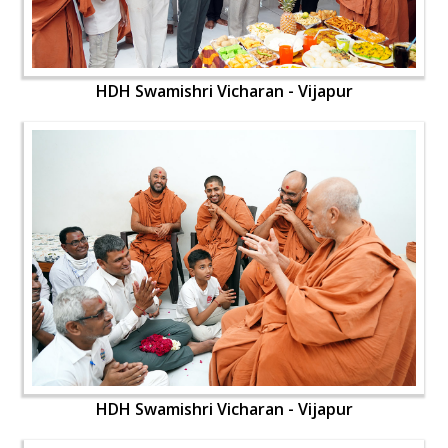
HDH Swamishri Vicharan - Vijapur
HDH Swamishri Vicharan - Vijapur