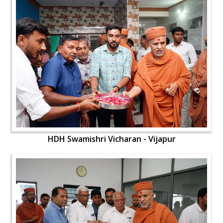
HDH Swamishri Vicharan - Vijapur