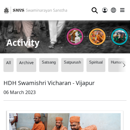
⚲
Activity
All
Archive
Satsang
Satpurush
Spiritual
Humanitari
HDH Swamishri Vicharan - Vijapur
06 March 2023