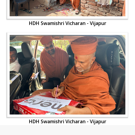
HDH Swamishri Vicharan - Vijapur
HDH Swamishri Vicharan - Vijapur