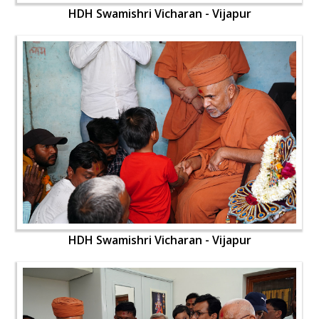
HDH Swamishri Vicharan - Vijapur
HDH Swamishri Vicharan - Vijapur