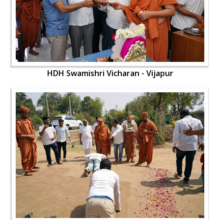
HDH Swamishri Vicharan - Vijapur