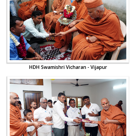
HDH Swamishri Vicharan - Vijapur