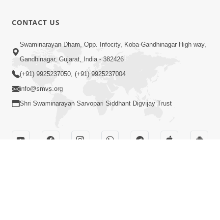
CONTACT US
Swaminarayan Dham, Opp. Infocity, Koba-Gandhinagar High way,
Gandhinagar, Gujarat, India - 382426
(+91) 9925237050, (+91) 9925237004
info@smvs.org
Shri Swaminarayan Sarvopari Siddhant Digvijay Trust
OUR WEBSITES
hdhbapji.org
anadimukt.org
smvscharities.org