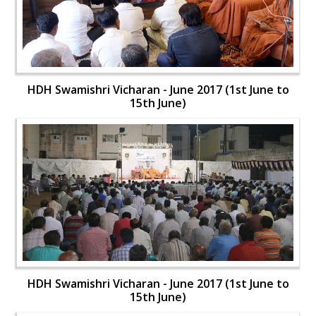
HDH Swamishri Vicharan - June 2017 (1st June to
15th June)
HDH Swamishri Vicharan - June 2017 (1st June to
15th June)