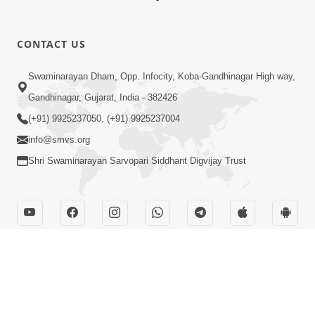
CONTACT US
Swaminarayan Dham, Opp. Infocity, Koba-Gandhinagar High way,
Gandhinagar, Gujarat, India - 382426
(+91) 9925237050, (+91) 9925237004
info@smvs.org
Shri Swaminarayan Sarvopari Siddhant Digvijay Trust
OUR WEBSITES
hdhbapji.org
anadimukt.org