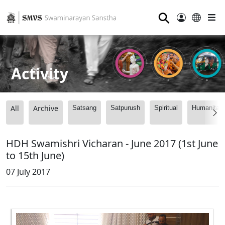
⚲
Activity
All
Archive
Satsang
Satpurush
Spiritual
Humanitari
HDH Swamishri Vicharan - June 2017 (1st June
to 15th June)
07 July 2017