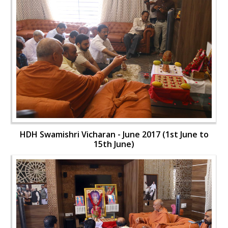
HDH Swamishri Vicharan - June 2017 (1st June to
15th June)