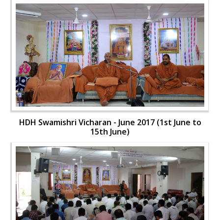
HDH Swamishri Vicharan - June 2017 (1st June to
15th June)