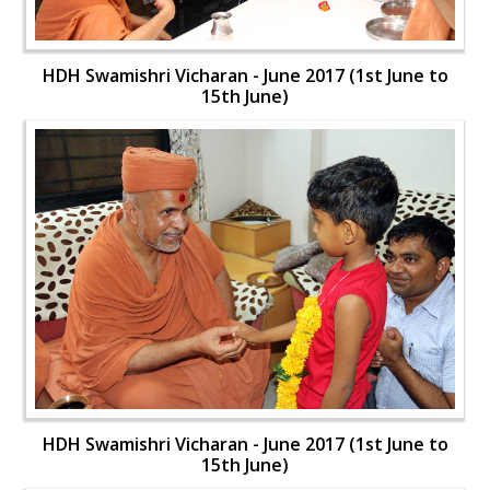
HDH Swamishri Vicharan - June 2017 (1st June to
15th June)
HDH Swamishri Vicharan - June 2017 (1st June to
15th June)