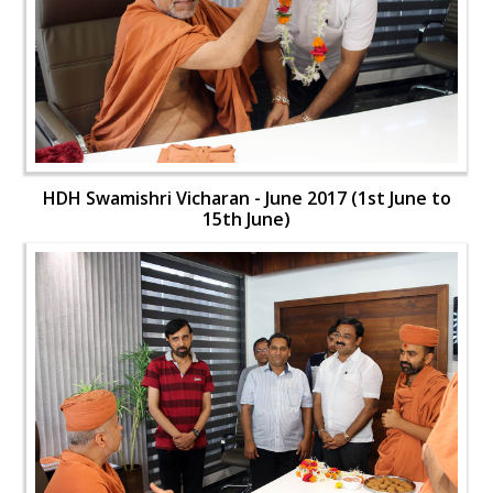
HDH Swamishri Vicharan - June 2017 (1st June to
15th June)