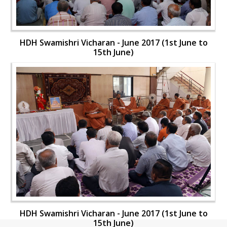
HDH Swamishri Vicharan - June 2017 (1st June to
15th June)
HDH Swamishri Vicharan - June 2017 (1st June to
15th June)