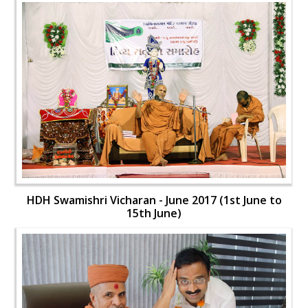
HDH Swamishri Vicharan - June 2017 (1st June to
15th June)