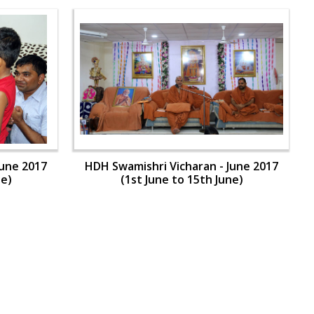
June 2017
HDH Swamishri Vicharan - June 2017
ne)
(1st June to 15th June)