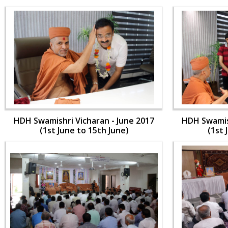
HDH Swamishri Vicharan - June 2017
HDH Swamish
(1st June to 15th June)
(1st 