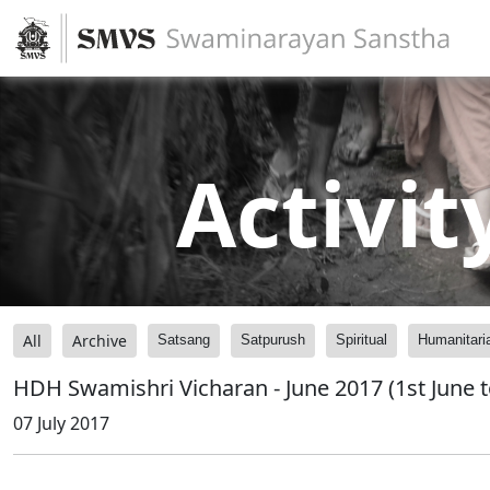
Activit
All
Archive
Satsang
Satpurush
Spiritual
Humanitari
HDH Swamishri Vicharan - June 2017 (1st June t
07 July 2017