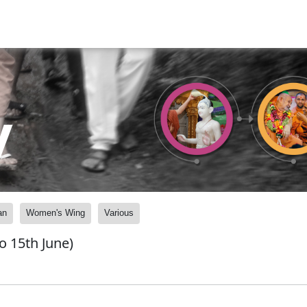
y
an
Women's Wing
Various
o 15th June)