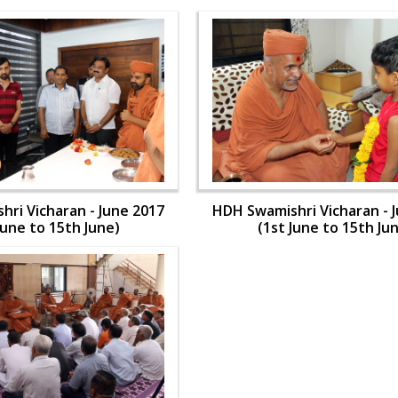
ri Vicharan - June 2017
HDH Swamishri Vicharan - 
June to 15th June)
(1st June to 15th Ju