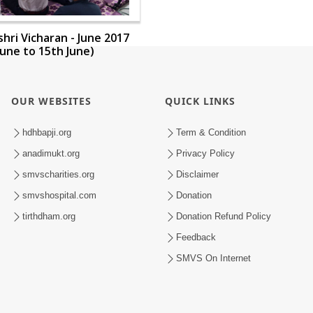
ri Vicharan - June 2017
June to 15th June)
OUR WEBSITES
QUICK LINKS
hdhbapji.org
Term & Condition
anadimukt.org
Privacy Policy
smvscharities.org
Disclaimer
smvshospital.com
Donation
tirthdham.org
Donation Refund Policy
Feedback
SMVS On Internet