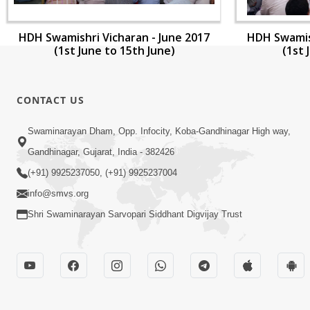
HDH Swamishri Vicharan - June 2017
HDH Swamish
(1st June to 15th June)
(1st 
CONTACT US
Swaminarayan Dham, Opp. Infocity, Koba-Gandhinagar High way,
Gandhinagar, Gujarat, India - 382426
(+91) 9925237050, (+91) 9925237004
info@smvs.org
Shri Swaminarayan Sarvopari Siddhant Digvijay Trust