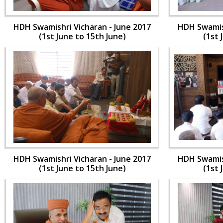
HDH Swamishri Vicharan - June 2017
HDH Swamish
(1st June to 15th June)
(1st 
HDH Swamishri Vicharan - June 2017
HDH Swamish
(1st June to 15th June)
(1st 