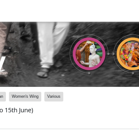
y
an
Women's Wing
Various
o 15th June)