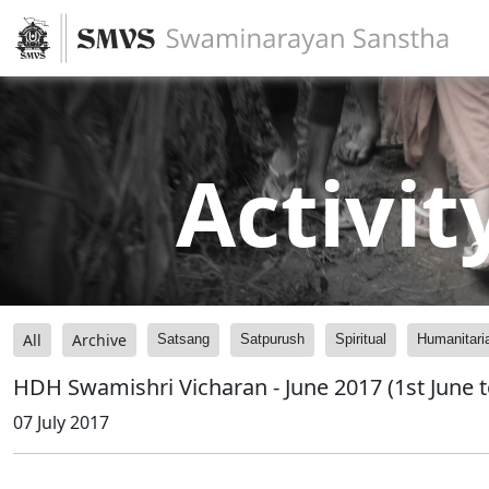
Activit
All
Archive
Satsang
Satpurush
Spiritual
Humanitari
HDH Swamishri Vicharan - June 2017 (1st June t
07 July 2017