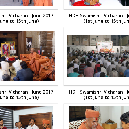
ri Vicharan - June 2017
HDH Swamishri Vicharan - 
June to 15th June)
(1st June to 15th Ju
ri Vicharan - June 2017
HDH Swamishri Vicharan - 
June to 15th June)
(1st June to 15th Ju