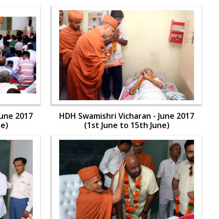
June 2017
HDH Swamishri Vicharan - June 2017
ne)
(1st June to 15th June)