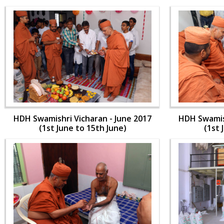
HDH Swamishri Vicharan - June 2017
HDH Swamish
(1st June to 15th June)
(1st 