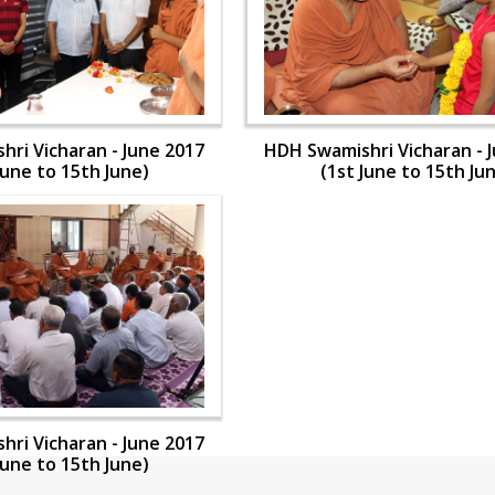
ri Vicharan - June 2017
HDH Swamishri Vicharan - 
June to 15th June)
(1st June to 15th Ju
ri Vicharan - June 2017
June to 15th June)