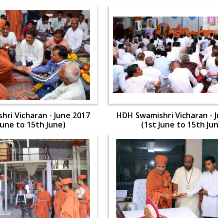
ri Vicharan - June 2017
HDH Swamishri Vicharan - 
June to 15th June)
(1st June to 15th Ju