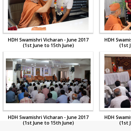
HDH Swamishri Vicharan - June 2017
HDH Swamish
(1st June to 15th June)
(1st 
HDH Swamishri Vicharan - June 2017
HDH Swamish
(1st June to 15th June)
(1st 