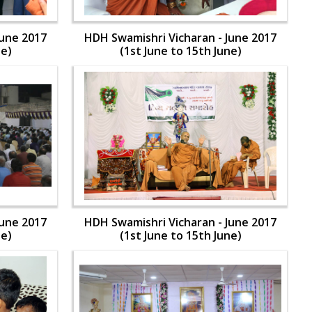
June 2017
HDH Swamishri Vicharan - June 2017
ne)
(1st June to 15th June)
June 2017
HDH Swamishri Vicharan - June 2017
ne)
(1st June to 15th June)