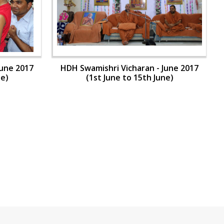
June 2017
HDH Swamishri Vicharan - June 2017
ne)
(1st June to 15th June)