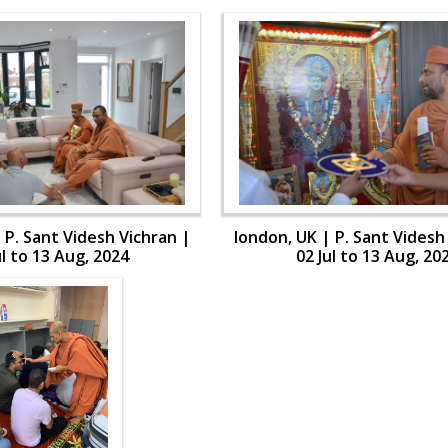
 P. Sant Videsh Vichran |
london, UK | P. Sant Videsh
ul to 13 Aug, 2024
02 Jul to 13 Aug, 20