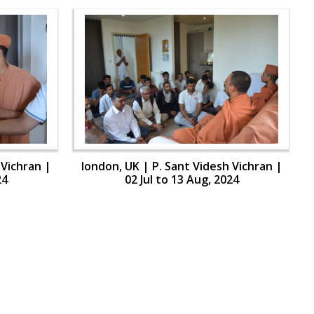
 Vichran |
london, UK | P. Sant Videsh Vichran |
24
02 Jul to 13 Aug, 2024