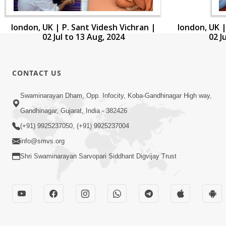
london, UK | P. Sant Videsh Vichran |
london, UK |
02 Jul to 13 Aug, 2024
02 J
CONTACT US
Swaminarayan Dham, Opp. Infocity, Koba-Gandhinagar High way,
Gandhinagar, Gujarat, India - 382426
(+91) 9925237050, (+91) 9925237004
info@smvs.org
Shri Swaminarayan Sarvopari Siddhant Digvijay Trust