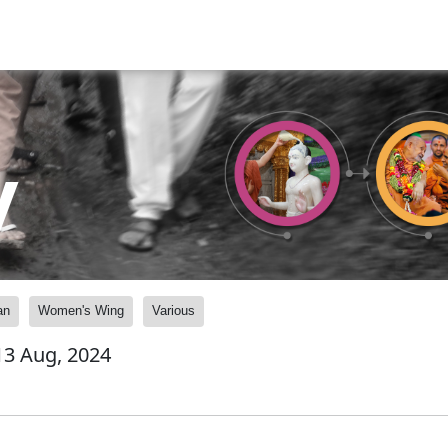
y
an
Women's Wing
Various
 13 Aug, 2024