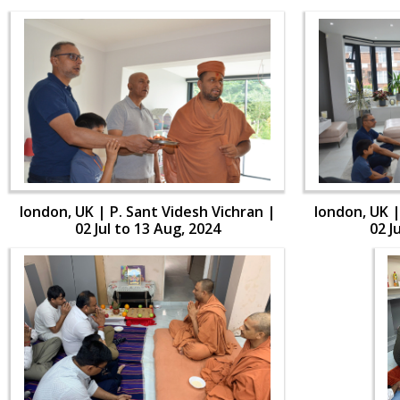
london, UK | P. Sant Videsh Vichran |
london, UK |
02 Jul to 13 Aug, 2024
02 J