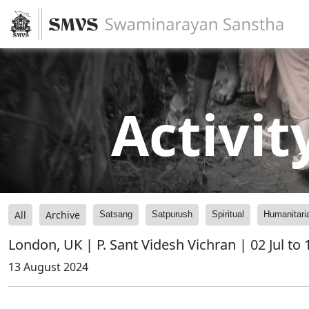
Activit
All
Archive
Satsang
Satpurush
Spiritual
Humanitari
London, UK | P. Sant Videsh Vichran | 02 Jul to
13 August 2024