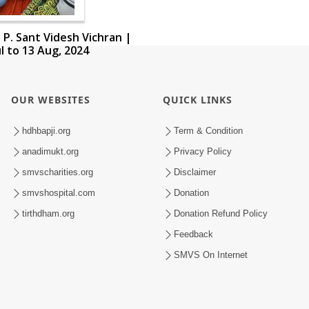
 P. Sant Videsh Vichran |
ul to 13 Aug, 2024
OUR WEBSITES
QUICK LINKS
hdhbapji.org
Term & Condition
anadimukt.org
Privacy Policy
smvscharities.org
Disclaimer
smvshospital.com
Donation
tirthdham.org
Donation Refund Policy
Feedback
SMVS On Internet