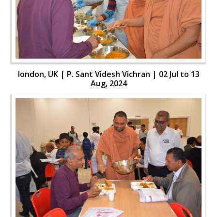
london, UK | P. Sant Videsh Vichran | 02 Jul to 13
Aug, 2024