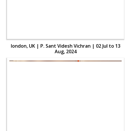
london, UK | P. Sant Videsh Vichran | 02 Jul to 13
Aug, 2024