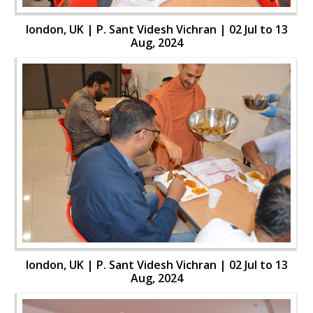
london, UK | P. Sant Videsh Vichran | 02 Jul to 13
Aug, 2024
london, UK | P. Sant Videsh Vichran | 02 Jul to 13
Aug, 2024