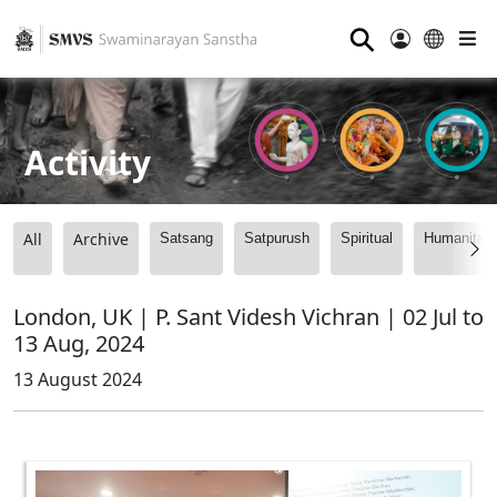
⚲
Activity
All
Archive
Satsang
Satpurush
Spiritual
Humanitari
London, UK | P. Sant Videsh Vichran | 02 Jul to
13 Aug, 2024
13 August 2024