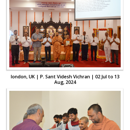
london, UK | P. Sant Videsh Vichran | 02 Jul to 13
Aug, 2024