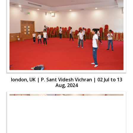
london, UK | P. Sant Videsh Vichran | 02 Jul to 13
Aug, 2024