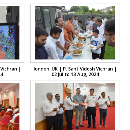
 Vichran |
london, UK | P. Sant Videsh Vichran |
24
02 Jul to 13 Aug, 2024