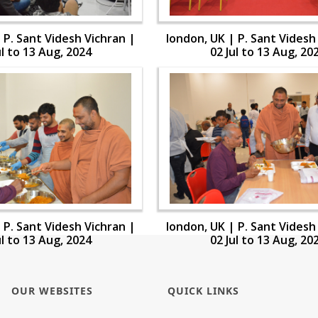
 P. Sant Videsh Vichran |
london, UK | P. Sant Videsh
ul to 13 Aug, 2024
02 Jul to 13 Aug, 20
 P. Sant Videsh Vichran |
london, UK | P. Sant Videsh
ul to 13 Aug, 2024
02 Jul to 13 Aug, 20
OUR WEBSITES
QUICK LINKS