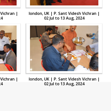
 Vichran |
london, UK | P. Sant Videsh Vichran |
24
02 Jul to 13 Aug, 2024
 Vichran |
london, UK | P. Sant Videsh Vichran |
24
02 Jul to 13 Aug, 2024