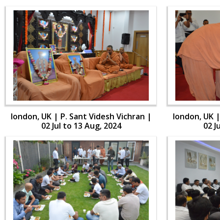
london, UK | P. Sant Videsh Vichran |
london, UK |
02 Jul to 13 Aug, 2024
02 J