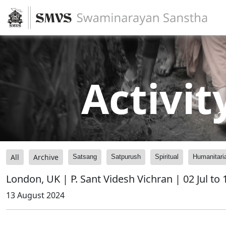
Activit
All
Archive
Satsang
Satpurush
Spiritual
Humanitari
London, UK | P. Sant Videsh Vichran | 02 Jul to
13 August 2024