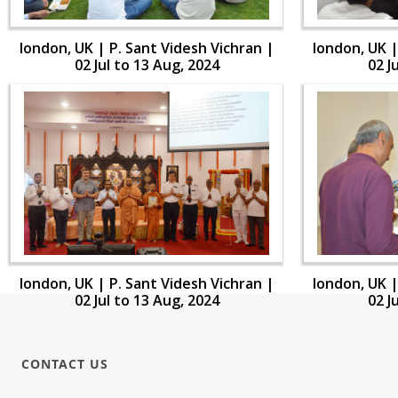
london, UK | P. Sant Videsh Vichran |
london, UK |
02 Jul to 13 Aug, 2024
02 J
london, UK | P. Sant Videsh Vichran |
london, UK |
02 Jul to 13 Aug, 2024
02 J
CONTACT US