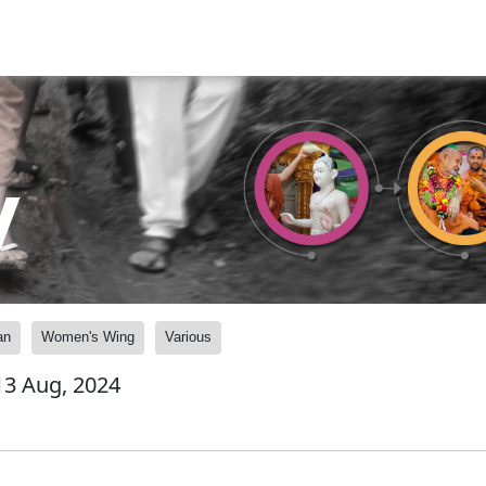
y
an
Women's Wing
Various
 13 Aug, 2024