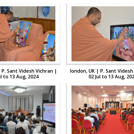
 P. Sant Videsh Vichran |
london, UK | P. Sant Videsh
ul to 13 Aug, 2024
02 Jul to 13 Aug, 20