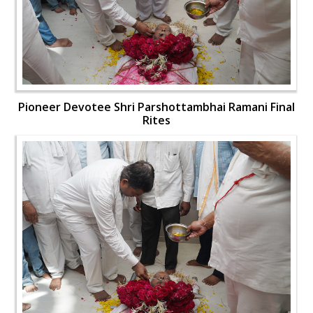
Pioneer Devotee Shri Parshottambhai Ramani Final
Rites