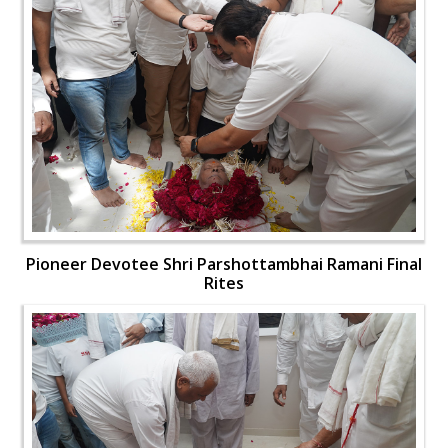
Pioneer Devotee Shri Parshottambhai Ramani Final
Rites