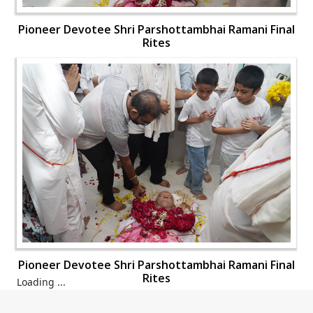
Pioneer Devotee Shri Parshottambhai Ramani Final
Rites
Pioneer Devotee Shri Parshottambhai Ramani Final
Rites
Loading ...