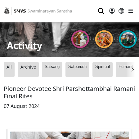
⚲
Activity
All
Archive
Satsang
Satpurush
Spiritual
Humanitari
Pioneer Devotee Shri Parshottambhai Ramani
Final Rites
07 August 2024