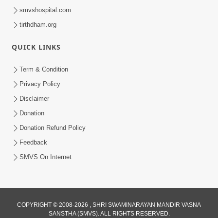
smvshospital.com
tirthdham.org
QUICK LINKS
Term & Condition
Privacy Policy
Disclaimer
Donation
Donation Refund Policy
Feedback
SMVS On Internet
COPYRIGHT © 2008-2026 , SHRI SWAMINARAYAN MANDIR VASNA
SANSTHA (SMVS). ALL RIGHTS RESERVED.