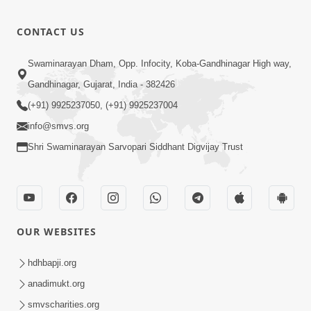
CONTACT US
Swaminarayan Dham, Opp. Infocity, Koba-Gandhinagar High way,
Gandhinagar, Gujarat, India - 382426
(+91) 9925237050, (+91) 9925237004
info@smvs.org
Shri Swaminarayan Sarvopari Siddhant Digvijay Trust
OUR WEBSITES
hdhbapji.org
anadimukt.org
smvscharities.org