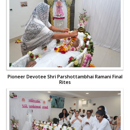
Pioneer Devotee Shri Parshottambhai Ramani Final
Rites