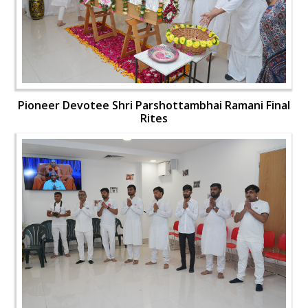
Pioneer Devotee Shri Parshottambhai Ramani Final
Rites