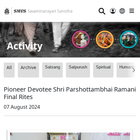
⚲
Activity
All
Archive
Satsang
Satpurush
Spiritual
Humanitari
Pioneer Devotee Shri Parshottambhai Ramani
Final Rites
07 August 2024