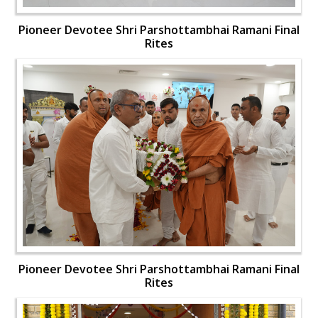
Pioneer Devotee Shri Parshottambhai Ramani Final
Rites
Pioneer Devotee Shri Parshottambhai Ramani Final
Rites