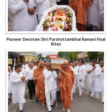
Pioneer Devotee Shri Parshottambhai Ramani Final
Rites