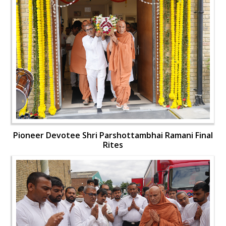
Pioneer Devotee Shri Parshottambhai Ramani Final
Rites