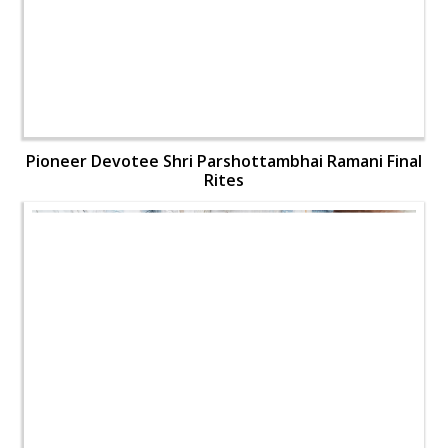
Pioneer Devotee Shri Parshottambhai Ramani Final
Rites