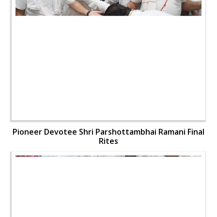
Pioneer Devotee Shri Parshottambhai Ramani Final
Rites