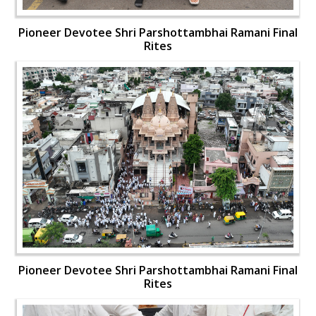
Pioneer Devotee Shri Parshottambhai Ramani Final
Rites
Pioneer Devotee Shri Parshottambhai Ramani Final
Rites