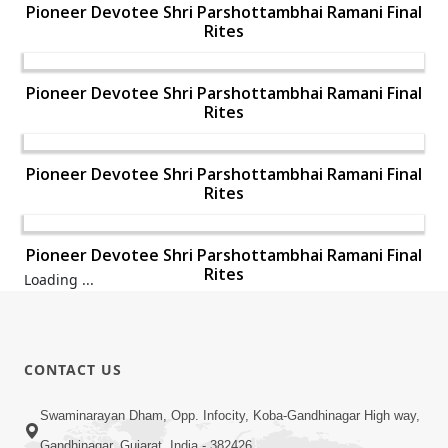
Pioneer Devotee Shri Parshottambhai Ramani Final
Rites