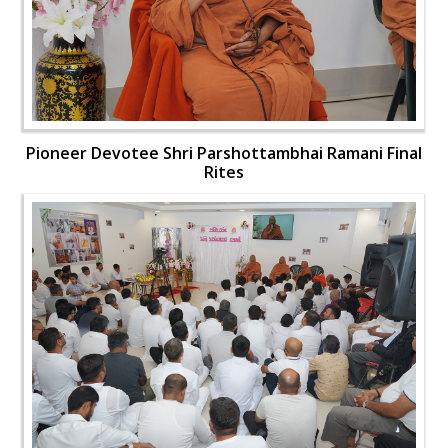
Pioneer Devotee Shri Parshottambhai Ramani Final
Rites