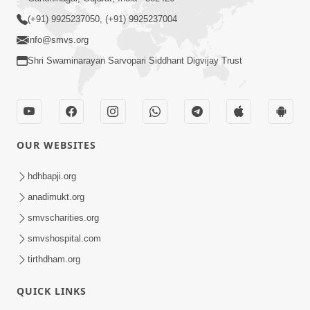
Pioneer Devotee Shri Parshottambhai Ramani Final
Rites