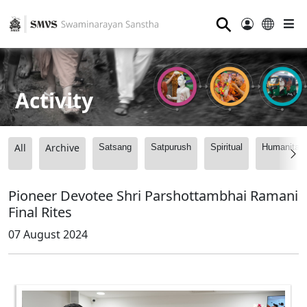
⚲
Activity
All
Archive
Satsang
Satpurush
Spiritual
Humanitari
Pioneer Devotee Shri Parshottambhai Ramani
Final Rites
07 August 2024