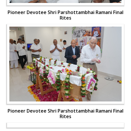
Pioneer Devotee Shri Parshottambhai Ramani Final
Rites
Pioneer Devotee Shri Parshottambhai Ramani Final
Rites