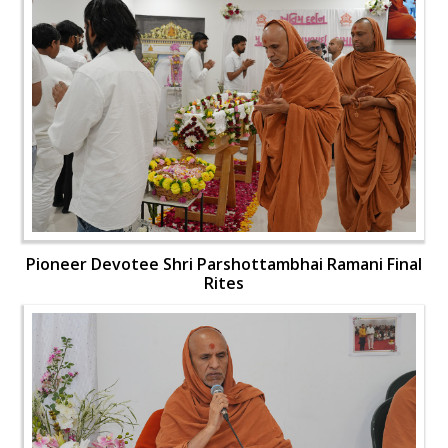
Pioneer Devotee Shri Parshottambhai Ramani Final
Rites