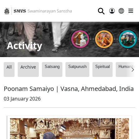
⚲
Activity
All
Archive
Satsang
Satpurush
Spiritual
Humanitari
Poonam Samaiyo | Vasna, Ahmedabad, India
03 January 2026