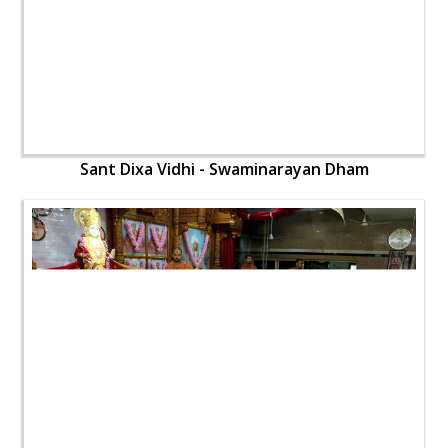
Sant Dixa Vidhi - Swaminarayan Dham