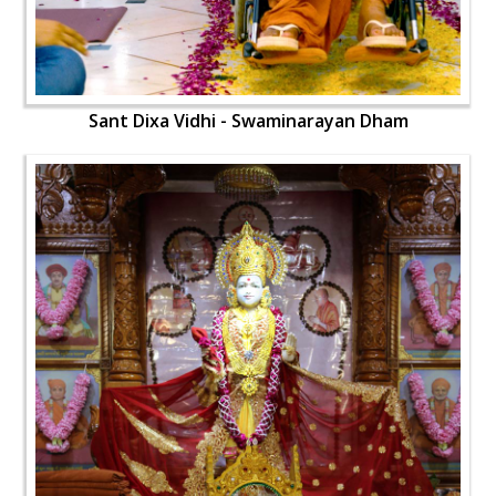
Sant Dixa Vidhi - Swaminarayan Dham