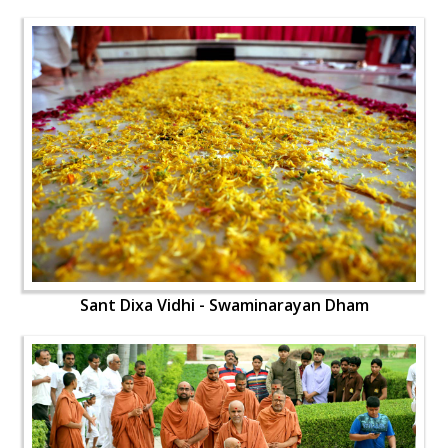
Sant Dixa Vidhi - Swaminarayan Dham