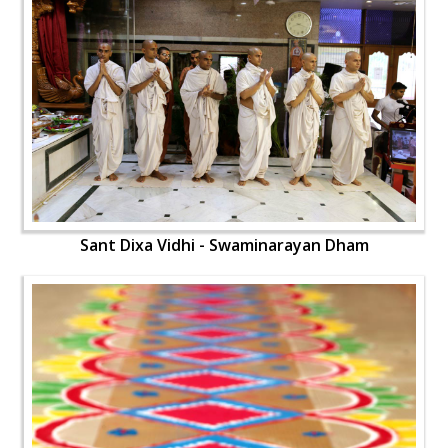
Sant Dixa Vidhi - Swaminarayan Dham