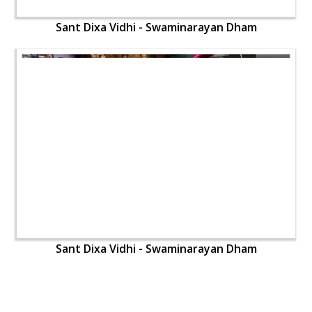
Sant Dixa Vidhi - Swaminarayan Dham
Sant Dixa Vidhi - Swaminarayan Dham