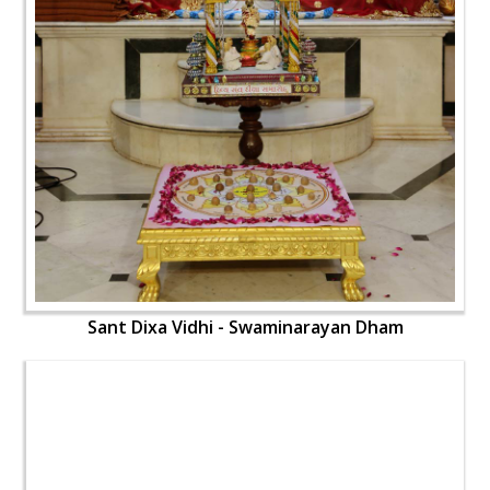
Sant Dixa Vidhi - Swaminarayan Dham