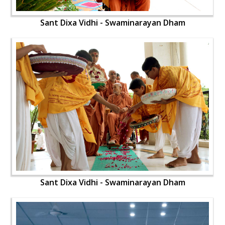
Sant Dixa Vidhi - Swaminarayan Dham
Sant Dixa Vidhi - Swaminarayan Dham