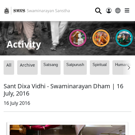
⚲
Activity
All
Archive
Satsang
Satpurush
Spiritual
Humanitari
Sant Dixa Vidhi - Swaminarayan Dham | 16
July, 2016
16 July 2016