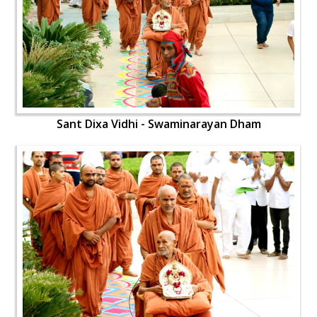
Sant Dixa Vidhi - Swaminarayan Dham