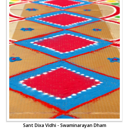
Sant Dixa Vidhi - Swaminarayan Dham