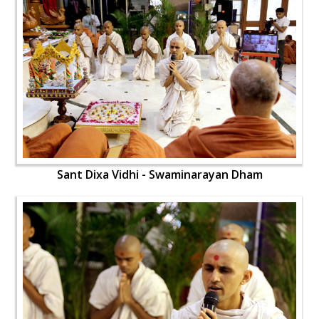
Sant Dixa Vidhi - Swaminarayan Dham