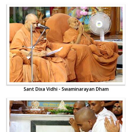
Sant Dixa Vidhi - Swaminarayan Dham