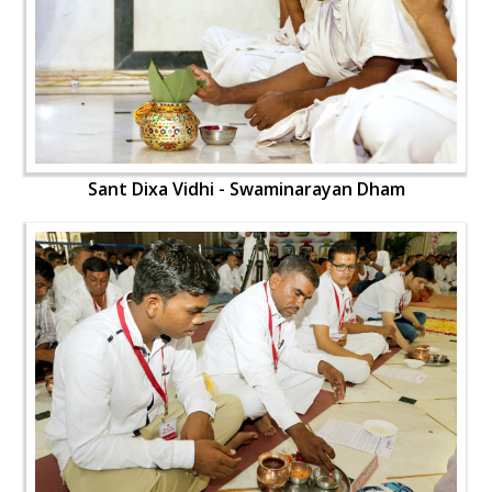
Sant Dixa Vidhi - Swaminarayan Dham