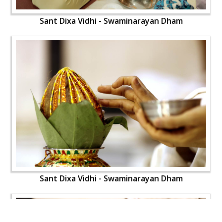
Sant Dixa Vidhi - Swaminarayan Dham
Sant Dixa Vidhi - Swaminarayan Dham