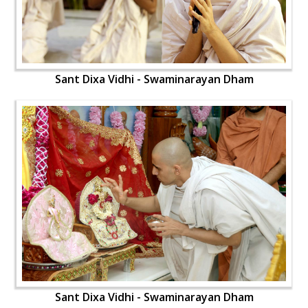
Sant Dixa Vidhi - Swaminarayan Dham
Sant Dixa Vidhi - Swaminarayan Dham