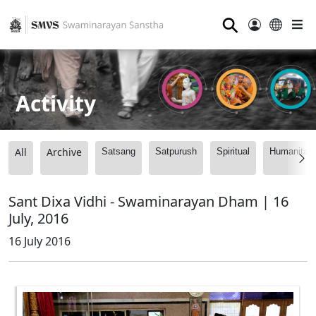
⚲
Activity
All
Archive
Satsang
Satpurush
Spiritual
Humanitari
Sant Dixa Vidhi - Swaminarayan Dham | 16
July, 2016
16 July 2016